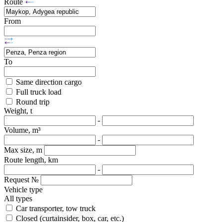
Route
From
To
Same direction cargo
Full truck load
Round trip
Weight, t
-
Volume, m³
-
Max size, m
Route length, km
-
Request №
Vehicle type
All types
Car transporter, tow truck
Closed (curtainsider, box, car, etc.)