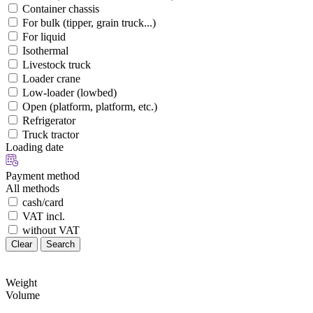
Container chassis
For bulk (tipper, grain truck...)
For liquid
Isothermal
Livestock truck
Loader crane
Low-loader (lowbed)
Open (platform, platform, etc.)
Refrigerator
Truck tractor
Loading date
Payment method
All methods
cash/card
VAT incl.
without VAT
Clear
Search
Weight
Volume