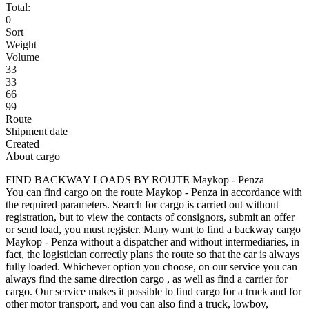
Total:
0
Sort
Weight
Volume
33
33
66
99
Route
Shipment date
Created
About cargo
FIND BACKWAY LOADS BY ROUTE Maykop - Penza
You can find cargo on the route Maykop - Penza in accordance with
the required parameters. Search for cargo is carried out without
registration, but to view the contacts of consignors, submit an offer
or send load, you must register. Many want to find a backway cargo
Maykop - Penza without a dispatcher and without intermediaries, in
fact, the logistician correctly plans the route so that the car is always
fully loaded. Whichever option you choose, on our service you can
always find the same direction cargo , as well as find a carrier for
cargo. Our service makes it possible to find cargo for a truck and for
other motor transport, and you can also find a truck, lowboy,