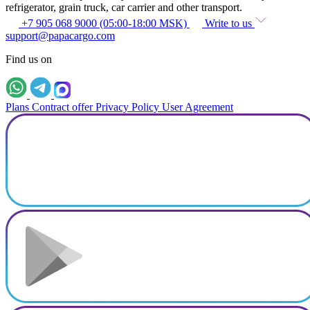
refrigerator, grain truck, car carrier and other transport.
+7 905 068 9000 (05:00-18:00 MSK)
Write to us
support@papacargo.com
Find us on
Plans
Contract offer
Privacy Policy
User Agreement