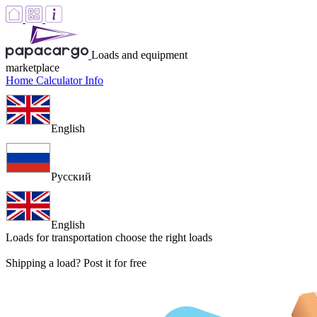
Loads and equipment
marketplace
Home
Calculator
Info
English
Русский
English
Loads for transportation
choose the right loads
Shipping a load? Post it for free