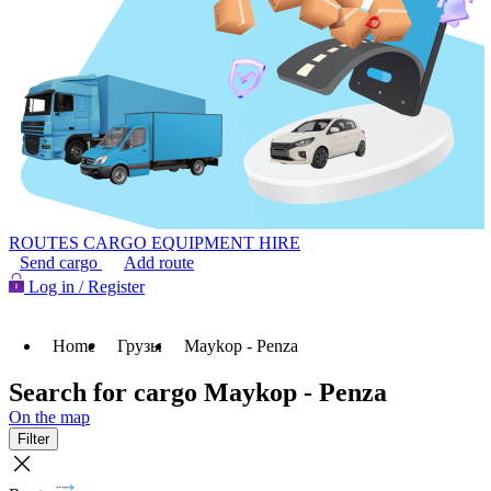
ROUTES
CARGO
EQUIPMENT HIRE
Send cargo
Add route
Log in / Register
Home
Грузы
Maykop - Penza
Search for cargo Maykop - Penza
On the map
Filter