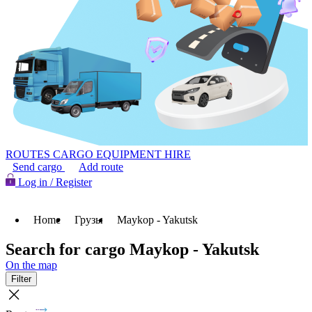
ROUTES
CARGO
EQUIPMENT HIRE
Send cargo
Add route
Log in / Register
Home
Грузы
Maykop - Yakutsk
Search for cargo Maykop - Yakutsk
On the map
Filter