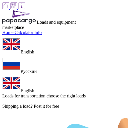
Loads and equipment
marketplace
Home
Calculator
Info
English
Русский
English
Loads for transportation
choose the right loads
Shipping a load? Post it for free