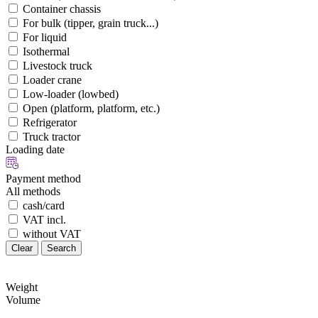
Container chassis
For bulk (tipper, grain truck...)
For liquid
Isothermal
Livestock truck
Loader crane
Low-loader (lowbed)
Open (platform, platform, etc.)
Refrigerator
Truck tractor
Loading date
Payment method
All methods
cash/card
VAT incl.
without VAT
Clear
Search
Weight
Volume