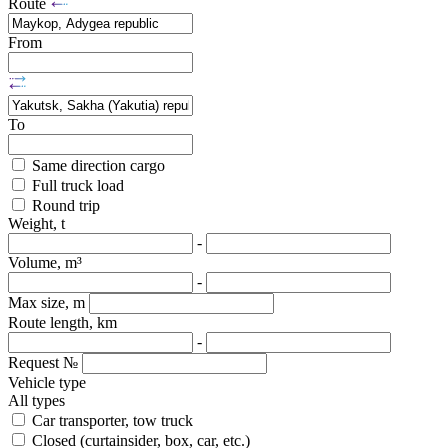
Route
From
To
Same direction cargo
Full truck load
Round trip
Weight, t
-
Volume, m³
-
Max size, m
Route length, km
-
Request №
Vehicle type
All types
Car transporter, tow truck
Closed (curtainsider, box, car, etc.)