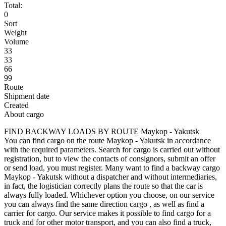
Total:
0
Sort
Weight
Volume
33
33
66
99
Route
Shipment date
Created
About cargo
FIND BACKWAY LOADS BY ROUTE Maykop - Yakutsk
You can find cargo on the route Maykop - Yakutsk in accordance
with the required parameters. Search for cargo is carried out without
registration, but to view the contacts of consignors, submit an offer
or send load, you must register. Many want to find a backway cargo
Maykop - Yakutsk without a dispatcher and without intermediaries,
in fact, the logistician correctly plans the route so that the car is
always fully loaded. Whichever option you choose, on our service
you can always find the same direction cargo , as well as find a
carrier for cargo. Our service makes it possible to find cargo for a
truck and for other motor transport, and you can also find a truck,