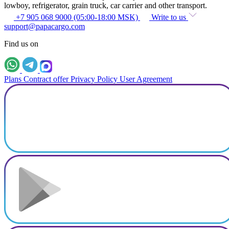
lowboy, refrigerator, grain truck, car carrier and other transport.
+7 905 068 9000 (05:00-18:00 MSK)
Write to us
support@papacargo.com
Find us on
Plans
Contract offer
Privacy Policy
User Agreement