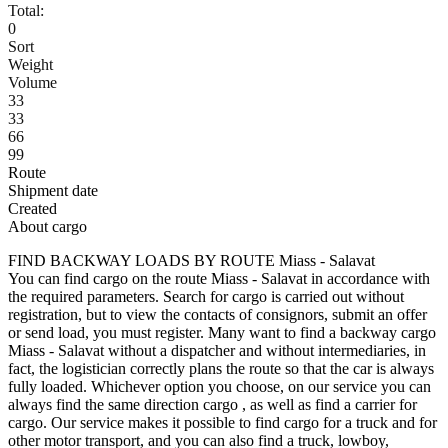
Total:
0
Sort
Weight
Volume
33
33
66
99
Route
Shipment date
Created
About cargo
FIND BACKWAY LOADS BY ROUTE Miass - Salavat
You can find cargo on the route Miass - Salavat in accordance with
the required parameters. Search for cargo is carried out without
registration, but to view the contacts of consignors, submit an offer
or send load, you must register. Many want to find a backway cargo
Miass - Salavat without a dispatcher and without intermediaries, in
fact, the logistician correctly plans the route so that the car is always
fully loaded. Whichever option you choose, on our service you can
always find the same direction cargo , as well as find a carrier for
cargo. Our service makes it possible to find cargo for a truck and for
other motor transport, and you can also find a truck, lowboy,