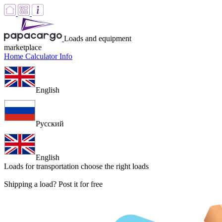
Loads and equipment
marketplace
Home
Calculator
Info
English
Русский
English
Loads for transportation
choose the right loads
Shipping a load? Post it for free