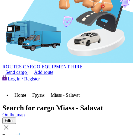
ROUTES
CARGO
EQUIPMENT HIRE
Send cargo
Add route
Log in / Register
Home
Грузы
Miass - Salavat
Search for cargo Miass - Salavat
On the map
Filter