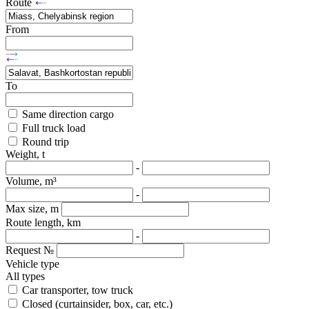
Route
From
To
Same direction cargo
Full truck load
Round trip
Weight, t
-
Volume, m³
-
Max size, m
Route length, km
-
Request №
Vehicle type
All types
Car transporter, tow truck
Closed (curtainsider, box, car, etc.)