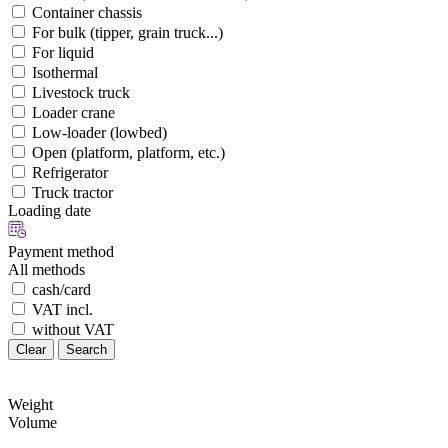
Container chassis
For bulk (tipper, grain truck...)
For liquid
Isothermal
Livestock truck
Loader crane
Low-loader (lowbed)
Open (platform, platform, etc.)
Refrigerator
Truck tractor
Loading date
Payment method
All methods
cash/card
VAT incl.
without VAT
Clear
Search
Weight
Volume