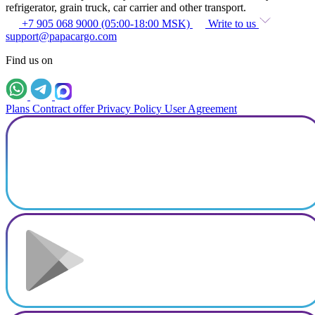
refrigerator, grain truck, car carrier and other transport.
+7 905 068 9000 (05:00-18:00 MSK)
Write to us
support@papacargo.com
Find us on
Plans
Contract offer
Privacy Policy
User Agreement