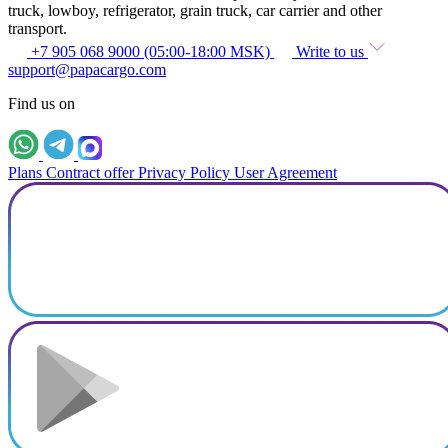
truck, lowboy, refrigerator, grain truck, car carrier and other
transport.
+7 905 068 9000 (05:00-18:00 MSK)
Write to us
support@papacargo.com
Find us on
Plans
Contract offer
Privacy Policy
User Agreement