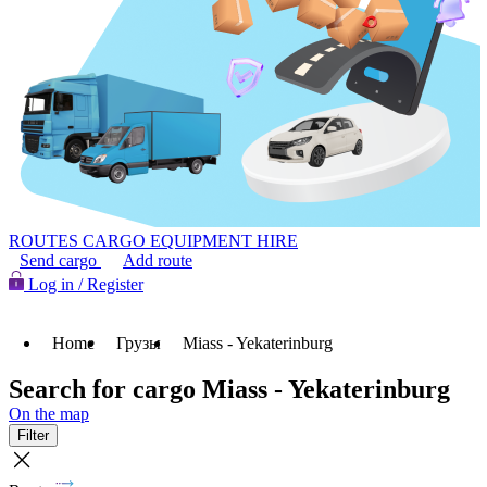
ROUTES
CARGO
EQUIPMENT HIRE
Send cargo
Add route
Log in / Register
Home
Грузы
Miass - Yekaterinburg
Search for cargo Miass - Yekaterinburg
On the map
Filter