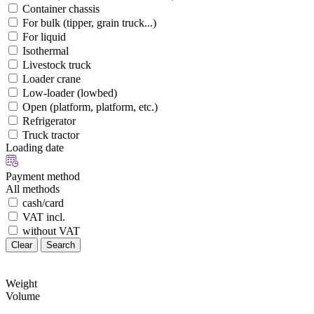
Container chassis
For bulk (tipper, grain truck...)
For liquid
Isothermal
Livestock truck
Loader crane
Low-loader (lowbed)
Open (platform, platform, etc.)
Refrigerator
Truck tractor
Loading date
Payment method
All methods
cash/card
VAT incl.
without VAT
Clear
Search
Weight
Volume