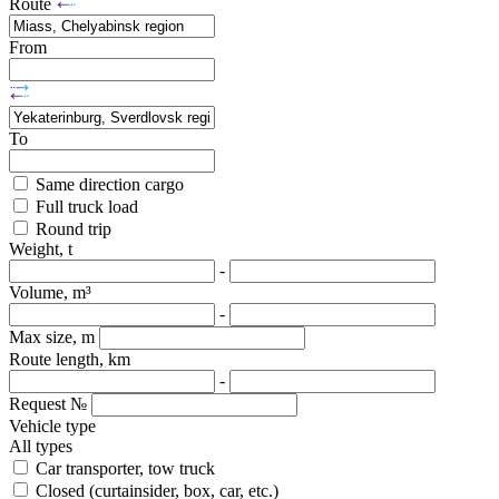
Route
From
To
Same direction cargo
Full truck load
Round trip
Weight, t
-
Volume, m³
-
Max size, m
Route length, km
-
Request №
Vehicle type
All types
Car transporter, tow truck
Closed (curtainsider, box, car, etc.)