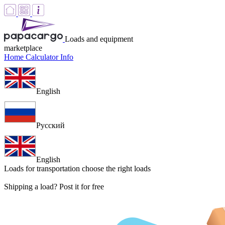
Loads and equipment
marketplace
Home
Calculator
Info
English
Русский
English
Loads for transportation
choose the right loads
Shipping a load? Post it for free