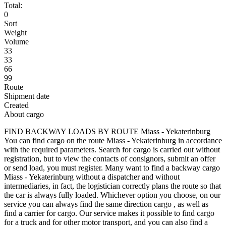
Total:
0
Sort
Weight
Volume
33
33
66
99
Route
Shipment date
Created
About cargo
FIND BACKWAY LOADS BY ROUTE Miass - Yekaterinburg
You can find cargo on the route Miass - Yekaterinburg in accordance
with the required parameters. Search for cargo is carried out without
registration, but to view the contacts of consignors, submit an offer
or send load, you must register. Many want to find a backway cargo
Miass - Yekaterinburg without a dispatcher and without
intermediaries, in fact, the logistician correctly plans the route so that
the car is always fully loaded. Whichever option you choose, on our
service you can always find the same direction cargo , as well as
find a carrier for cargo. Our service makes it possible to find cargo
for a truck and for other motor transport, and you can also find a