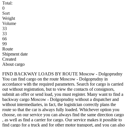
Total:
0
Sort
Weight
Volume
33
33
66
99
Route
Shipment date
Created
About cargo
FIND BACKWAY LOADS BY ROUTE Moscow - Dolgoprudny
You can find cargo on the route Moscow - Dolgoprudny in
accordance with the required parameters. Search for cargo is carried
out without registration, but to view the contacts of consignors,
submit an offer or send load, you must register. Many want to find a
backway cargo Moscow - Dolgoprudny without a dispatcher and
without intermediaries, in fact, the logistician correctly plans the
route so that the car is always fully loaded. Whichever option you
choose, on our service you can always find the same direction cargo
, as well as find a carrier for cargo. Our service makes it possible to
find cargo for a truck and for other motor transport, and you can also