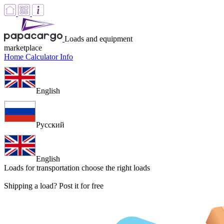
Loads and equipment
marketplace
Home
Calculator
Info
English
Русский
English
Loads for transportation
choose the right loads
Shipping a load? Post it for free