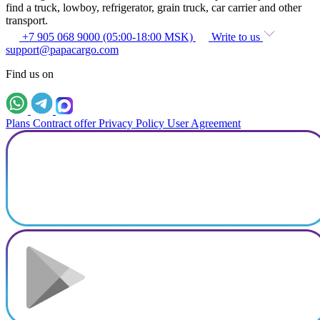
find a truck, lowboy, refrigerator, grain truck, car carrier and other
transport.
+7 905 068 9000 (05:00-18:00 MSK)
Write to us
support@papacargo.com
Find us on
Plans
Contract offer
Privacy Policy
User Agreement