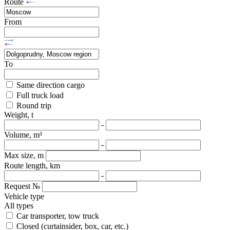
Route
From
To
Same direction cargo
Full truck load
Round trip
Weight, t
-
Volume, m³
-
Max size, m
Route length, km
-
Request №
Vehicle type
All types
Car transporter, tow truck
Closed (curtainsider, box, car, etc.)