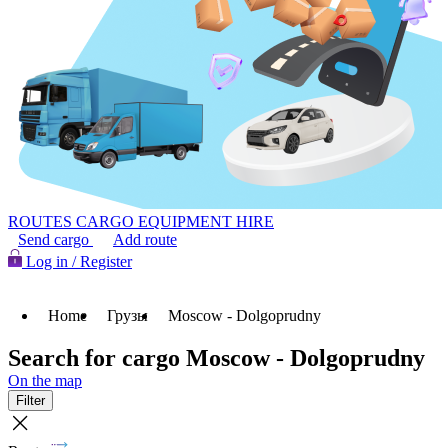
ROUTES
CARGO
EQUIPMENT HIRE
Send cargo
Add route
Log in / Register
Home
Грузы
Moscow - Dolgoprudny
Search for cargo Moscow - Dolgoprudny
On the map
Filter