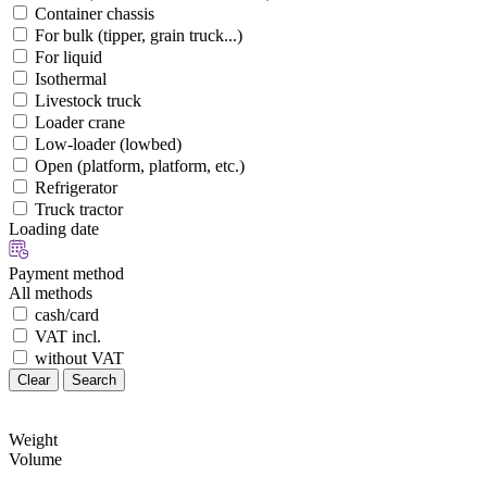
Container chassis
For bulk (tipper, grain truck...)
For liquid
Isothermal
Livestock truck
Loader crane
Low-loader (lowbed)
Open (platform, platform, etc.)
Refrigerator
Truck tractor
Loading date
Payment method
All methods
cash/card
VAT incl.
without VAT
Clear
Search
Weight
Volume