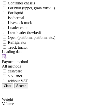
Container chassis
For bulk (tipper, grain truck...)
For liquid
Isothermal
Livestock truck
Loader crane
Low-loader (lowbed)
Open (platform, platform, etc.)
Refrigerator
Truck tractor
Loading date
Payment method
All methods
cash/card
VAT incl.
without VAT
Clear
Search
Weight
Volume