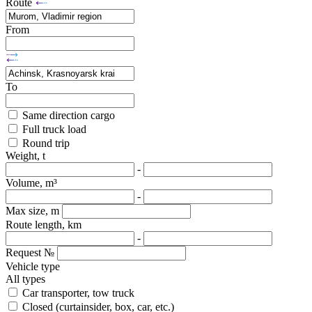
Route
From
To
Same direction cargo
Full truck load
Round trip
Weight, t
-
Volume, m³
-
Max size, m
Route length, km
-
Request №
Vehicle type
All types
Car transporter, tow truck
Closed (curtainsider, box, car, etc.)