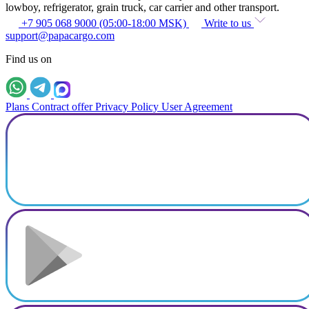
lowboy, refrigerator, grain truck, car carrier and other transport.
+7 905 068 9000 (05:00-18:00 MSK)
Write to us
support@papacargo.com
Find us on
Plans
Contract offer
Privacy Policy
User Agreement