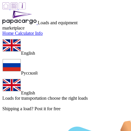
Loads and equipment
marketplace
Home
Calculator
Info
English
Русский
English
Loads for transportation
choose the right loads
Shipping a load? Post it for free