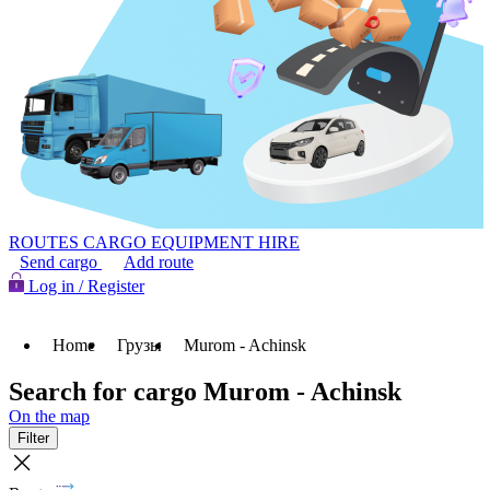
ROUTES
CARGO
EQUIPMENT HIRE
Send cargo
Add route
Log in / Register
Home
Грузы
Murom - Achinsk
Search for cargo Murom - Achinsk
On the map
Filter