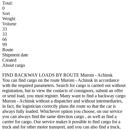
Total:
0
Sort
Weight
Volume
33
33
66
99
Route
Shipment date
Created
About cargo
FIND BACKWAY LOADS BY ROUTE Murom - Achinsk
You can find cargo on the route Murom - Achinsk in accordance
with the required parameters. Search for cargo is carried out without
registration, but to view the contacts of consignors, submit an offer
or send load, you must register. Many want to find a backway cargo
Murom - Achinsk without a dispatcher and without intermediaries,
in fact, the logistician correctly plans the route so that the car is
always fully loaded. Whichever option you choose, on our service
you can always find the same direction cargo , as well as find a
carrier for cargo. Our service makes it possible to find cargo for a
truck and for other motor transport, and you can also find a truck,