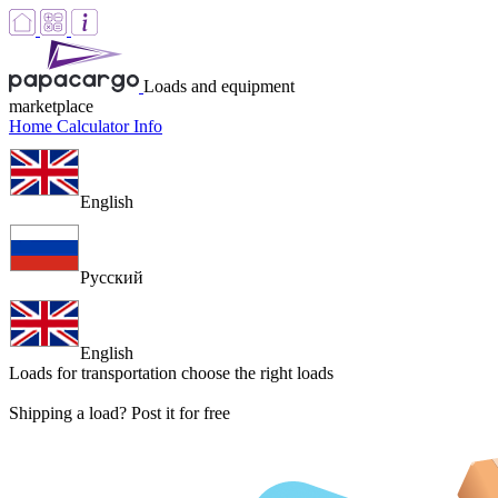
Loads and equipment
marketplace
Home
Calculator
Info
English
Русский
English
Loads for transportation
choose the right loads
Shipping a load? Post it for free