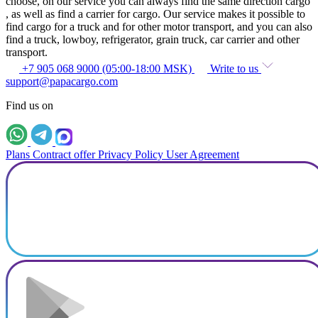
choose, on our service you can always find the same direction cargo
, as well as find a carrier for cargo. Our service makes it possible to
find cargo for a truck and for other motor transport, and you can also
find a truck, lowboy, refrigerator, grain truck, car carrier and other
transport.
+7 905 068 9000 (05:00-18:00 MSK)
Write to us
support@papacargo.com
Find us on
Plans
Contract offer
Privacy Policy
User Agreement