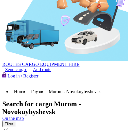
ROUTES
CARGO
EQUIPMENT HIRE
Send cargo
Add route
Log in / Register
Home
Грузы
Murom - Novokuybyshevsk
Search for cargo Murom -
Novokuybyshevsk
On the map
Filter