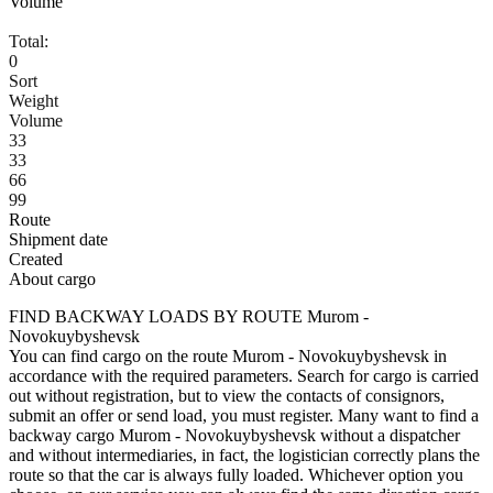
Volume
Total:
0
Sort
Weight
Volume
33
33
66
99
Route
Shipment date
Created
About cargo
FIND BACKWAY LOADS BY ROUTE Murom -
Novokuybyshevsk
You can find cargo on the route Murom - Novokuybyshevsk in
accordance with the required parameters. Search for cargo is carried
out without registration, but to view the contacts of consignors,
submit an offer or send load, you must register. Many want to find a
backway cargo Murom - Novokuybyshevsk without a dispatcher
and without intermediaries, in fact, the logistician correctly plans the
route so that the car is always fully loaded. Whichever option you