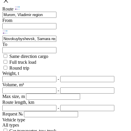
Route
From
To
Same direction cargo
Full truck load
Round trip
Weight, t
-
Volume, m³
-
Max size, m
Route length, km
-
Request №
Vehicle type
All types
Car transporter, tow truck