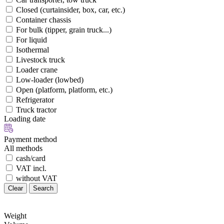
Closed (curtainsider, box, car, etc.)
Container chassis
For bulk (tipper, grain truck...)
For liquid
Isothermal
Livestock truck
Loader crane
Low-loader (lowbed)
Open (platform, platform, etc.)
Refrigerator
Truck tractor
Loading date
Payment method
All methods
cash/card
VAT incl.
without VAT
Clear
Search
Weight