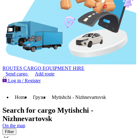
ROUTES
CARGO
EQUIPMENT HIRE
Send cargo
Add route
Log in / Register
Home
Грузы
Mytishchi - Nizhnevartovsk
Search for cargo Mytishchi -
Nizhnevartovsk
On the map
Filter