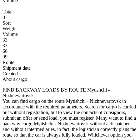
Volume
Total:
0
Sort
Weight
Volume
33
33
66
99
Route
Shipment date
Created
About cargo
FIND BACKWAY LOADS BY ROUTE Mytishchi -
Nizhnevartovsk
You can find cargo on the route Mytishchi - Nizhnevartovsk in
accordance with the required parameters. Search for cargo is carried
out without registration, but to view the contacts of consignors,
submit an offer or send load, you must register. Many want to find a
backway cargo Mytishchi - Nizhnevartovsk without a dispatcher
and without intermediaries, in fact, the logistician correctly plans the
route so that the car is always fully loaded. Whichever option you