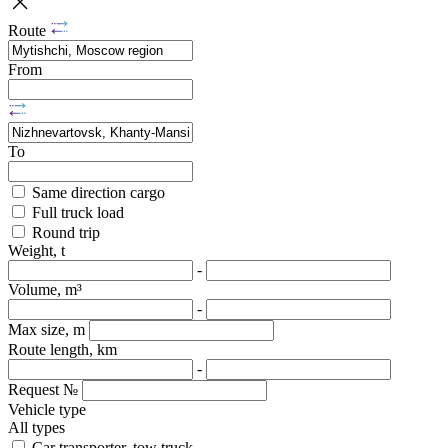
Route
From
To
Same direction cargo
Full truck load
Round trip
Weight, t
-
Volume, m³
-
Max size, m
Route length, km
-
Request №
Vehicle type
All types
Car transporter, tow truck