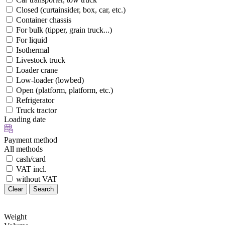
Closed (curtainsider, box, car, etc.)
Container chassis
For bulk (tipper, grain truck...)
For liquid
Isothermal
Livestock truck
Loader crane
Low-loader (lowbed)
Open (platform, platform, etc.)
Refrigerator
Truck tractor
Loading date
Payment method
All methods
cash/card
VAT incl.
without VAT
Clear
Search
Weight