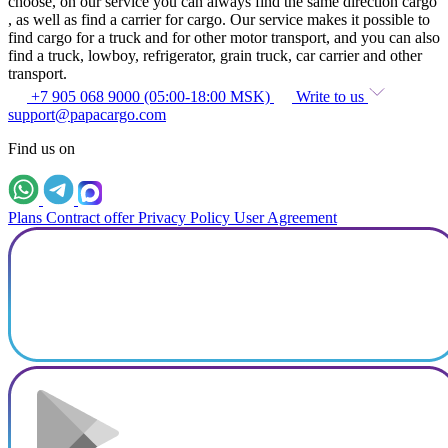
choose, on our service you can always find the same direction cargo
, as well as find a carrier for cargo. Our service makes it possible to
find cargo for a truck and for other motor transport, and you can also
find a truck, lowboy, refrigerator, grain truck, car carrier and other
transport.
+7 905 068 9000 (05:00-18:00 MSK)
Write to us
support@papacargo.com
Find us on
Plans
Contract offer
Privacy Policy
User Agreement