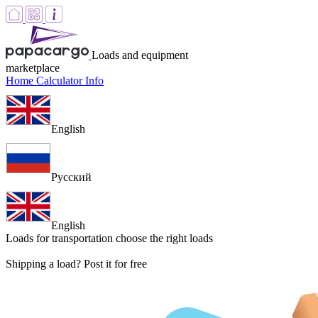
Loads and equipment
marketplace
Home
Calculator
Info
English
Русский
English
Loads for transportation
choose the right loads
Shipping a load? Post it for free