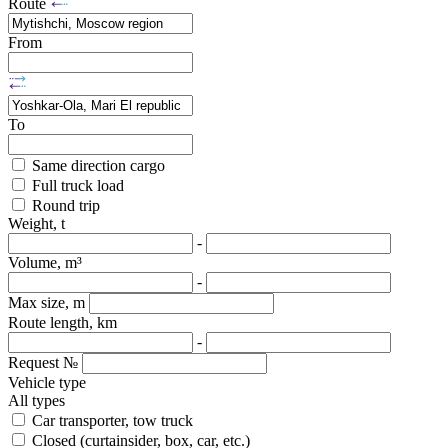
Route
From
To
Same direction cargo
Full truck load
Round trip
Weight, t
-
Volume, m³
-
Max size, m
Route length, km
-
Request №
Vehicle type
All types
Car transporter, tow truck
Closed (curtainsider, box, car, etc.)