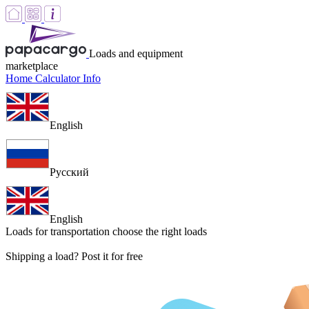
Loads and equipment
marketplace
Home
Calculator
Info
English
Русский
English
Loads for transportation
choose the right loads
Shipping a load? Post it for free