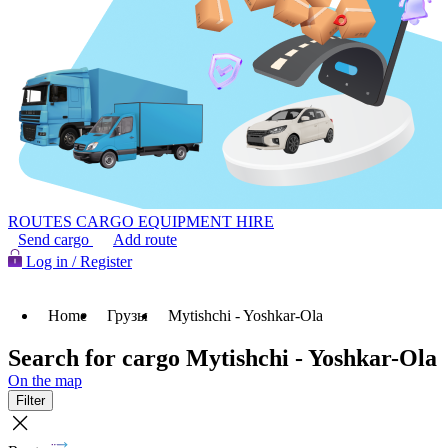
ROUTES
CARGO
EQUIPMENT HIRE
Send cargo
Add route
Log in / Register
Home
Грузы
Mytishchi - Yoshkar-Ola
Search for cargo Mytishchi - Yoshkar-Ola
On the map
Filter