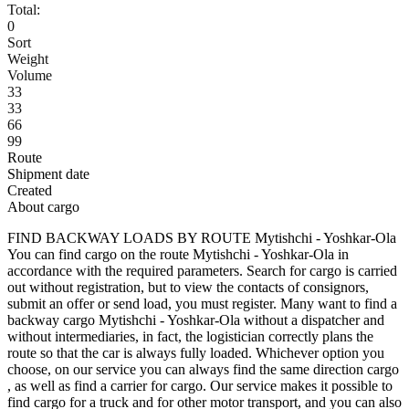
Total:
0
Sort
Weight
Volume
33
33
66
99
Route
Shipment date
Created
About cargo
FIND BACKWAY LOADS BY ROUTE Mytishchi - Yoshkar-Ola
You can find cargo on the route Mytishchi - Yoshkar-Ola in
accordance with the required parameters. Search for cargo is carried
out without registration, but to view the contacts of consignors,
submit an offer or send load, you must register. Many want to find a
backway cargo Mytishchi - Yoshkar-Ola without a dispatcher and
without intermediaries, in fact, the logistician correctly plans the
route so that the car is always fully loaded. Whichever option you
choose, on our service you can always find the same direction cargo
, as well as find a carrier for cargo. Our service makes it possible to
find cargo for a truck and for other motor transport, and you can also