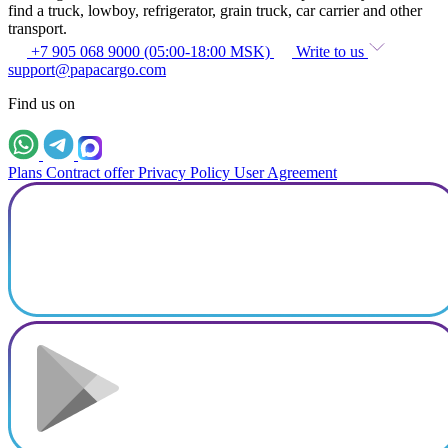
find a truck, lowboy, refrigerator, grain truck, car carrier and other
transport.
+7 905 068 9000 (05:00-18:00 MSK)
Write to us
support@papacargo.com
Find us on
Plans
Contract offer
Privacy Policy
User Agreement