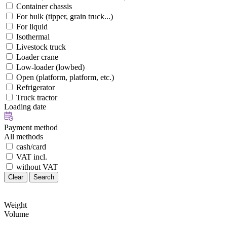
Container chassis
For bulk (tipper, grain truck...)
For liquid
Isothermal
Livestock truck
Loader crane
Low-loader (lowbed)
Open (platform, platform, etc.)
Refrigerator
Truck tractor
Loading date
Payment method
All methods
cash/card
VAT incl.
without VAT
Clear
Search
Weight
Volume