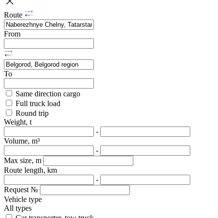
Route
From
To
Same direction cargo
Full truck load
Round trip
Weight, t
-
Volume, m³
-
Max size, m
Route length, km
-
Request №
Vehicle type
All types
Car transporter, tow truck