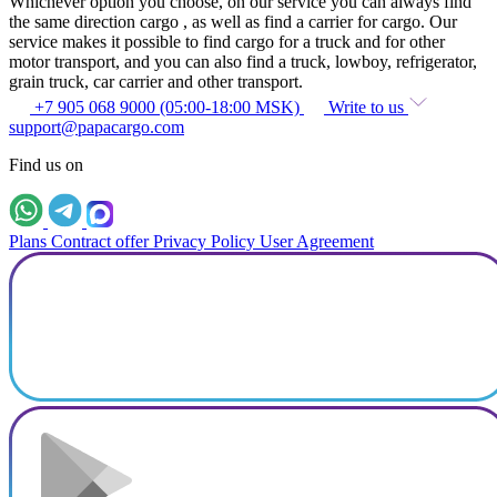
Whichever option you choose, on our service you can always find
the same direction cargo , as well as find a carrier for cargo. Our
service makes it possible to find cargo for a truck and for other
motor transport, and you can also find a truck, lowboy, refrigerator,
grain truck, car carrier and other transport.
+7 905 068 9000 (05:00-18:00 MSK)
Write to us
support@papacargo.com
Find us on
Plans
Contract offer
Privacy Policy
User Agreement