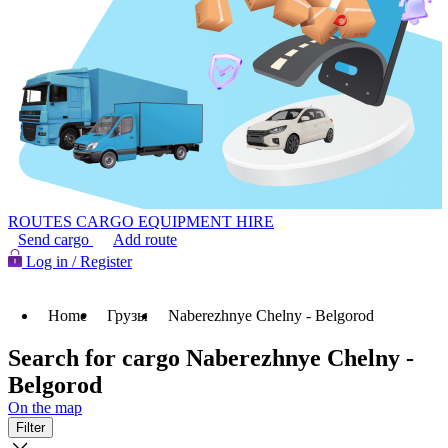
ROUTES
CARGO
EQUIPMENT HIRE
Send cargo
Add route
Log in / Register
Home
Грузы
Naberezhnye Chelny - Belgorod
Search for cargo Naberezhnye Chelny -
Belgorod
On the map
Filter