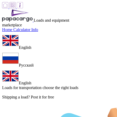
Loads and equipment
marketplace
Home
Calculator
Info
English
Русский
English
Loads for transportation
choose the right loads
Shipping a load? Post it for free