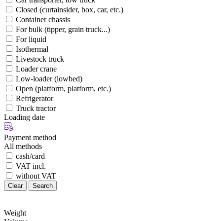
Closed (curtainsider, box, car, etc.)
Container chassis
For bulk (tipper, grain truck...)
For liquid
Isothermal
Livestock truck
Loader crane
Low-loader (lowbed)
Open (platform, platform, etc.)
Refrigerator
Truck tractor
Loading date
Payment method
All methods
cash/card
VAT incl.
without VAT
Clear
Search
Weight