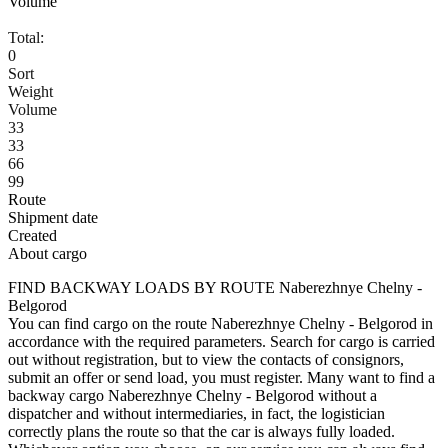
Volume
Total:
0
Sort
Weight
Volume
33
33
66
99
Route
Shipment date
Created
About cargo
FIND BACKWAY LOADS BY ROUTE Naberezhnye Chelny -
Belgorod
You can find cargo on the route Naberezhnye Chelny - Belgorod in
accordance with the required parameters. Search for cargo is carried
out without registration, but to view the contacts of consignors,
submit an offer or send load, you must register. Many want to find a
backway cargo Naberezhnye Chelny - Belgorod without a
dispatcher and without intermediaries, in fact, the logistician
correctly plans the route so that the car is always fully loaded.