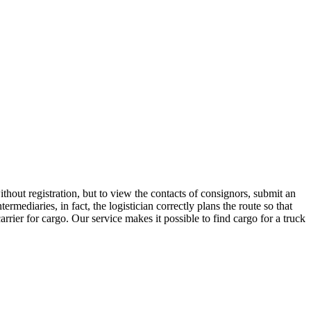
hout registration, but to view the contacts of consignors, submit an
ediaries, in fact, the logistician correctly plans the route so that
rrier for cargo. Our service makes it possible to find cargo for a truck