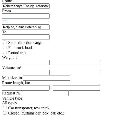
Route
From
To
Same direction cargo
Full truck load
Round trip
Weight, t
-
Volume, m³
-
Max size, m
Route length, km
-
Request №
Vehicle type
All types
Car transporter, tow truck
Closed (curtainsider, box, car, etc.)