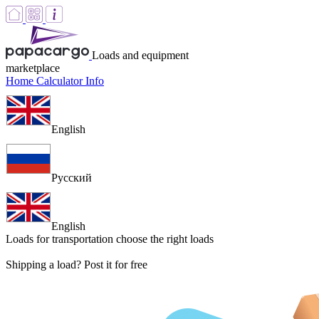
Loads and equipment
marketplace
Home
Calculator
Info
English
Русский
English
Loads for transportation
choose the right loads
Shipping a load? Post it for free