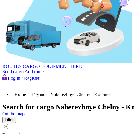
ROUTES
CARGO
EQUIPMENT HIRE
Send cargo
Add route
Log in / Register
Home
Грузы
Naberezhnye Chelny - Kolpino
Search for cargo Naberezhnye Chelny - Ko
On the map
Filter