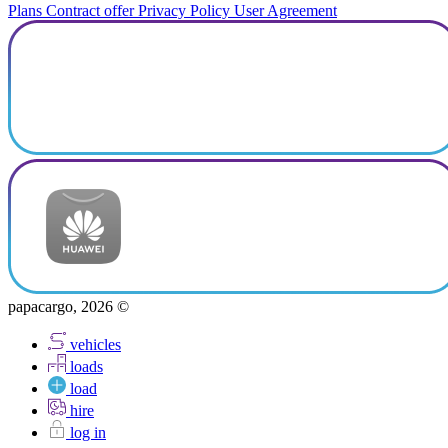
Plans
Contract offer
Privacy Policy
User Agreement
papacargo, 2026 ©
vehicles
loads
load
hire
log in