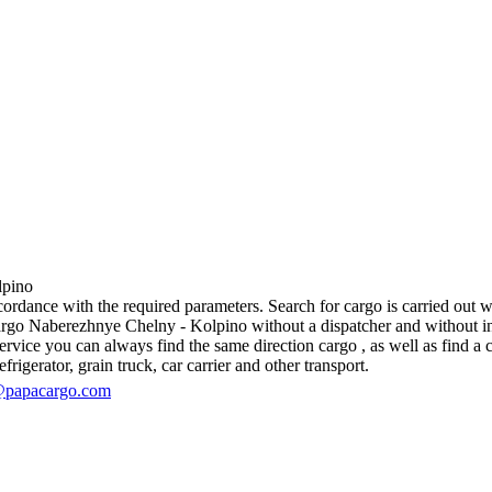
pino
dance with the required parameters. Search for cargo is carried out wit
go Naberezhnye Chelny - Kolpino without a dispatcher and without interm
vice you can always find the same direction cargo , as well as find a ca
rigerator, grain truck, car carrier and other transport.
@papacargo.com