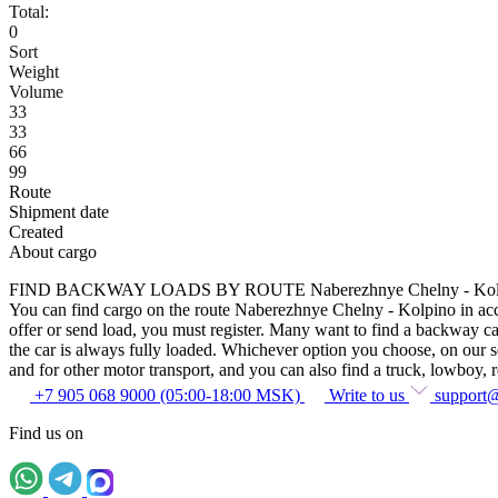
Total:
0
Sort
Weight
Volume
33
33
66
99
Route
Shipment date
Created
About cargo
FIND BACKWAY LOADS BY ROUTE Naberezhnye Chelny - Kol
You can find cargo on the route Naberezhnye Chelny - Kolpino in accor
offer or send load, you must register. Many want to find a backway car
the car is always fully loaded. Whichever option you choose, on our ser
and for other motor transport, and you can also find a truck, lowboy, ref
+7 905 068 9000 (05:00-18:00 MSK)
Write to us
support
Find us on