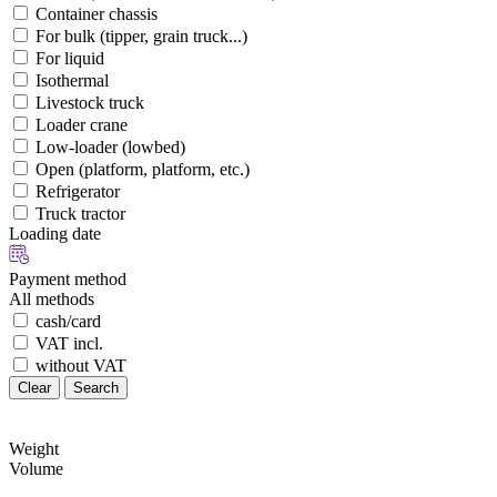
Container chassis
For bulk (tipper, grain truck...)
For liquid
Isothermal
Livestock truck
Loader crane
Low-loader (lowbed)
Open (platform, platform, etc.)
Refrigerator
Truck tractor
Loading date
Payment method
All methods
cash/card
VAT incl.
without VAT
Clear
Search
Weight
Volume