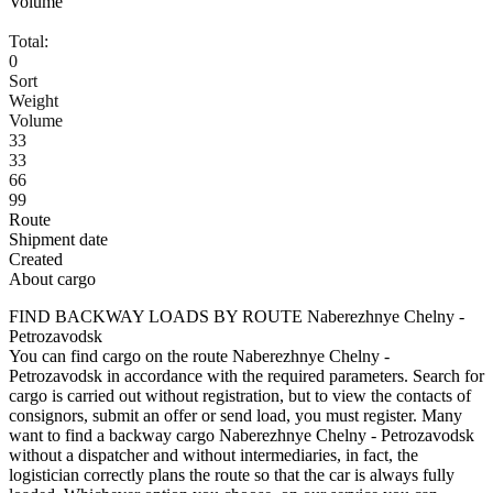
Volume
Total:
0
Sort
Weight
Volume
33
33
66
99
Route
Shipment date
Created
About cargo
FIND BACKWAY LOADS BY ROUTE Naberezhnye Chelny -
Petrozavodsk
You can find cargo on the route Naberezhnye Chelny -
Petrozavodsk in accordance with the required parameters. Search for
cargo is carried out without registration, but to view the contacts of
consignors, submit an offer or send load, you must register. Many
want to find a backway cargo Naberezhnye Chelny - Petrozavodsk
without a dispatcher and without intermediaries, in fact, the
logistician correctly plans the route so that the car is always fully