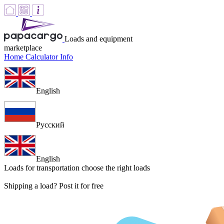
Loads and equipment
marketplace
Home
Calculator
Info
English
Русский
English
Loads for transportation
choose the right loads
Shipping a load? Post it for free