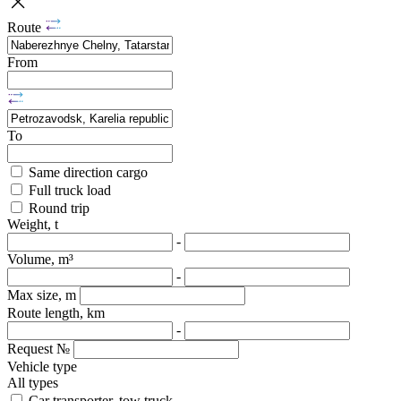
Route
From
To
Same direction cargo
Full truck load
Round trip
Weight, t
-
Volume, m³
-
Max size, m
Route length, km
-
Request №
Vehicle type
All types
Car transporter, tow truck