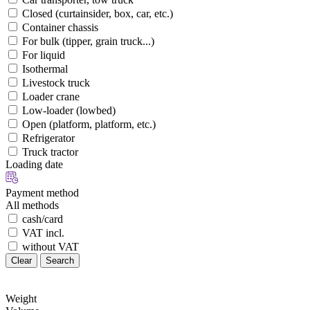
Closed (curtainsider, box, car, etc.)
Container chassis
For bulk (tipper, grain truck...)
For liquid
Isothermal
Livestock truck
Loader crane
Low-loader (lowbed)
Open (platform, platform, etc.)
Refrigerator
Truck tractor
Loading date
Payment method
All methods
cash/card
VAT incl.
without VAT
Clear
Search
Weight