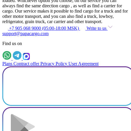
loaded. Whichever option you choose, on our service you can
always find the same direction cargo , as well as find a carrier for
cargo. Our service makes it possible to find cargo for a truck and for
other motor transport, and you can also find a truck, lowboy,
refrigerator, grain truck, car carrier and other transport.
+7 905 068 9000 (05:00-18:00 MSK)
Write to us
support@papacargo.com
Find us on
Plans
Contract offer
Privacy Policy
User Agreement