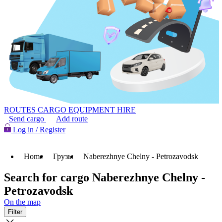
ROUTES
CARGO
EQUIPMENT HIRE
Send cargo
Add route
Log in / Register
Home
Грузы
Naberezhnye Chelny - Petrozavodsk
Search for cargo Naberezhnye Chelny -
Petrozavodsk
On the map
Filter