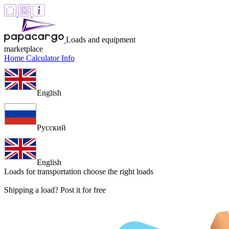
Loads and equipment
marketplace
Home
Calculator
Info
English
Русский
English
Loads for transportation
choose the right loads
Shipping a load? Post it for free