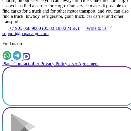
choose, on our service you can always find the same direction cargo
, as well as find a carrier for cargo. Our service makes it possible to
find cargo for a truck and for other motor transport, and you can also
find a truck, lowboy, refrigerator, grain truck, car carrier and other
transport.
+7 905 068 9000 (05:00-18:00 MSK)
Write to us
support@papacargo.com
Find us on
Plans
Contract offer
Privacy Policy
User Agreement