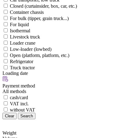
Closed (curtainsider, box, car, etc.)
Container chassis
For bulk (tipper, grain truck...)
For liquid
Isothermal
Livestock truck
Loader crane
Low-loader (lowbed)
Open (platform, platform, etc.)
Refrigerator
Truck tractor
Loading date
Payment method
All methods
cash/card
VAT incl.
without VAT
Clear
Search
Weight