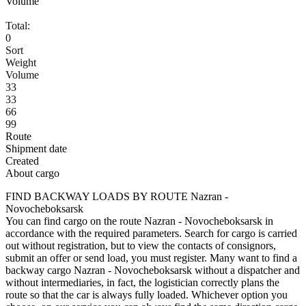
Volume
Total:
0
Sort
Weight
Volume
33
33
66
99
Route
Shipment date
Created
About cargo
FIND BACKWAY LOADS BY ROUTE Nazran -
Novocheboksarsk
You can find cargo on the route Nazran - Novocheboksarsk in
accordance with the required parameters. Search for cargo is carried
out without registration, but to view the contacts of consignors,
submit an offer or send load, you must register. Many want to find a
backway cargo Nazran - Novocheboksarsk without a dispatcher and
without intermediaries, in fact, the logistician correctly plans the
route so that the car is always fully loaded. Whichever option you