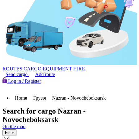
ROUTES
CARGO
EQUIPMENT HIRE
Send cargo
Add route
Log in / Register
Home
Грузы
Nazran - Novocheboksarsk
Search for cargo Nazran -
Novocheboksarsk
On the map
Filter