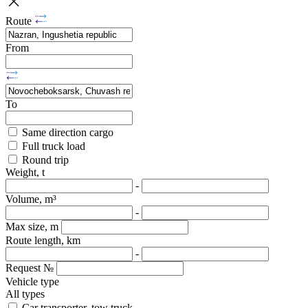
Route
From
To
Same direction cargo
Full truck load
Round trip
Weight, t
-
Volume, m³
-
Max size, m
Route length, km
-
Request №
Vehicle type
All types
Car transporter, tow truck