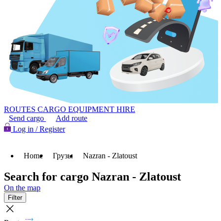
ROUTES
CARGO
EQUIPMENT HIRE
Send cargo
Add route
Log in / Register
Home
Грузы
Nazran - Zlatoust
Search for cargo Nazran - Zlatoust
On the map
Filter