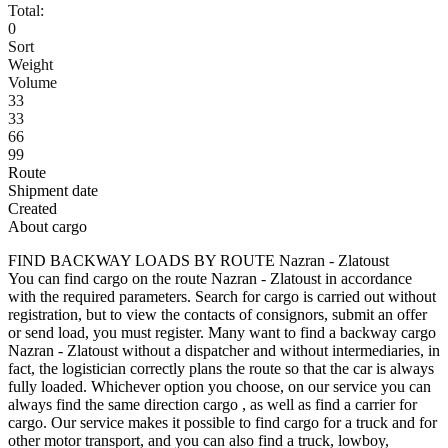
Total:
0
Sort
Weight
Volume
33
33
66
99
Route
Shipment date
Created
About cargo
FIND BACKWAY LOADS BY ROUTE Nazran - Zlatoust
You can find cargo on the route Nazran - Zlatoust in accordance
with the required parameters. Search for cargo is carried out without
registration, but to view the contacts of consignors, submit an offer
or send load, you must register. Many want to find a backway cargo
Nazran - Zlatoust without a dispatcher and without intermediaries, in
fact, the logistician correctly plans the route so that the car is always
fully loaded. Whichever option you choose, on our service you can
always find the same direction cargo , as well as find a carrier for
cargo. Our service makes it possible to find cargo for a truck and for
other motor transport, and you can also find a truck, lowboy,