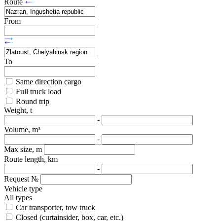
Route
From
To
Same direction cargo
Full truck load
Round trip
Weight, t
-
Volume, m³
-
Max size, m
Route length, km
-
Request №
Vehicle type
All types
Car transporter, tow truck
Closed (curtainsider, box, car, etc.)