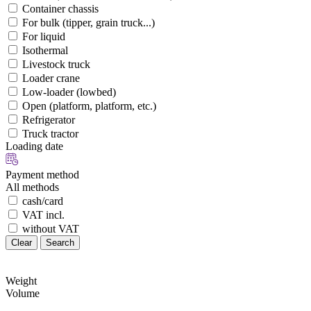
Container chassis
For bulk (tipper, grain truck...)
For liquid
Isothermal
Livestock truck
Loader crane
Low-loader (lowbed)
Open (platform, platform, etc.)
Refrigerator
Truck tractor
Loading date
Payment method
All methods
cash/card
VAT incl.
without VAT
Clear
Search
Weight
Volume