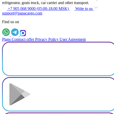
refrigerator, grain truck, car carrier and other transport.
+7 905 068 9000 (05:00-18:00 MSK)
Write to us
support@papacargo.com
Find us on
Plans
Contract offer
Privacy Policy
User Agreement