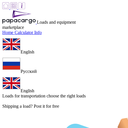
Loads and equipment
marketplace
Home
Calculator
Info
English
Русский
English
Loads for transportation
choose the right loads
Shipping a load? Post it for free