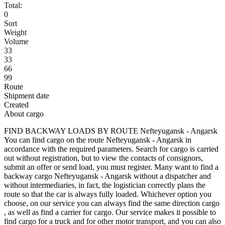
Total:
0
Sort
Weight
Volume
33
33
66
99
Route
Shipment date
Created
About cargo
FIND BACKWAY LOADS BY ROUTE Nefteyugansk - Angarsk
You can find cargo on the route Nefteyugansk - Angarsk in
accordance with the required parameters. Search for cargo is carried
out without registration, but to view the contacts of consignors,
submit an offer or send load, you must register. Many want to find a
backway cargo Nefteyugansk - Angarsk without a dispatcher and
without intermediaries, in fact, the logistician correctly plans the
route so that the car is always fully loaded. Whichever option you
choose, on our service you can always find the same direction cargo
, as well as find a carrier for cargo. Our service makes it possible to
find cargo for a truck and for other motor transport, and you can also