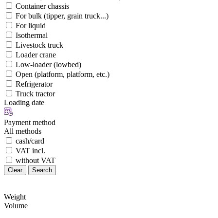
Container chassis
For bulk (tipper, grain truck...)
For liquid
Isothermal
Livestock truck
Loader crane
Low-loader (lowbed)
Open (platform, platform, etc.)
Refrigerator
Truck tractor
Loading date
Payment method
All methods
cash/card
VAT incl.
without VAT
Clear
Search
Weight
Volume