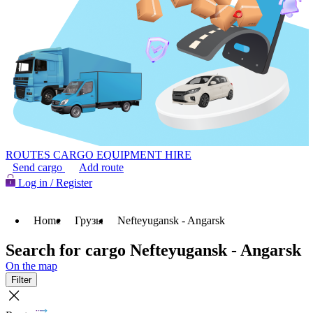
ROUTES
CARGO
EQUIPMENT HIRE
Send cargo
Add route
Log in / Register
Home
Грузы
Nefteyugansk - Angarsk
Search for cargo Nefteyugansk - Angarsk
On the map
Filter