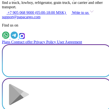
find a truck, lowboy, refrigerator, grain truck, car carrier and other
transport.
+7 905 068 9000 (05:00-18:00 MSK)
Write to us
support@papacargo.com
Find us on
Plans
Contract offer
Privacy Policy
User Agreement