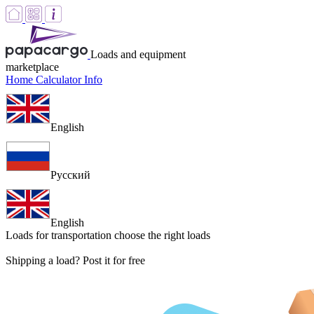
Loads and equipment
marketplace
Home
Calculator
Info
English
Русский
English
Loads for transportation
choose the right loads
Shipping a load? Post it for free