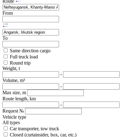
Route
From
To
Same direction cargo
Full truck load
Round trip
Weight, t
-
Volume, m³
-
Max size, m
Route length, km
-
Request №
Vehicle type
All types
Car transporter, tow truck
Closed (curtainsider, box, car, etc.)