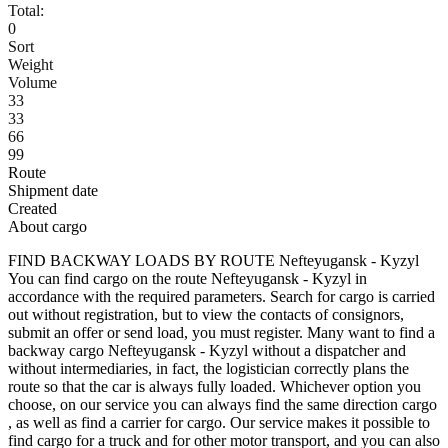
Total:
0
Sort
Weight
Volume
33
33
66
99
Route
Shipment date
Created
About cargo
FIND BACKWAY LOADS BY ROUTE Nefteyugansk - Kyzyl
You can find cargo on the route Nefteyugansk - Kyzyl in
accordance with the required parameters. Search for cargo is carried
out without registration, but to view the contacts of consignors,
submit an offer or send load, you must register. Many want to find a
backway cargo Nefteyugansk - Kyzyl without a dispatcher and
without intermediaries, in fact, the logistician correctly plans the
route so that the car is always fully loaded. Whichever option you
choose, on our service you can always find the same direction cargo
, as well as find a carrier for cargo. Our service makes it possible to
find cargo for a truck and for other motor transport, and you can also