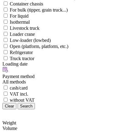
Container chassis
For bulk (tipper, grain truck...)
For liquid
Isothermal
Livestock truck
Loader crane
Low-loader (lowbed)
Open (platform, platform, etc.)
Refrigerator
Truck tractor
Loading date
Payment method
All methods
cash/card
VAT incl.
without VAT
Clear
Search
Weight
Volume