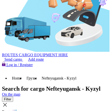
ROUTES
CARGO
EQUIPMENT HIRE
Send cargo
Add route
Log in / Register
Home
Грузы
Nefteyugansk - Kyzyl
Search for cargo Nefteyugansk - Kyzyl
On the map
Filter