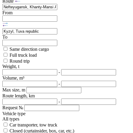
Route
From
To
Same direction cargo
Full truck load
Round trip
Weight, t
-
Volume, m³
-
Max size, m
Route length, km
-
Request №
Vehicle type
All types
Car transporter, tow truck
Closed (curtainsider, box, car, etc.)