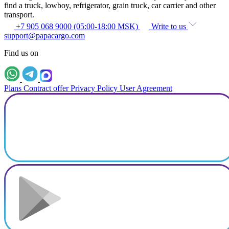
find a truck, lowboy, refrigerator, grain truck, car carrier and other
transport.
+7 905 068 9000 (05:00-18:00 MSK)
Write to us
support@papacargo.com
Find us on
Plans
Contract offer
Privacy Policy
User Agreement