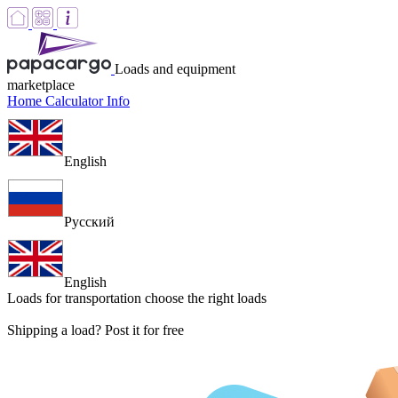
Loads and equipment
marketplace
Home
Calculator
Info
English
Русский
English
Loads for transportation
choose the right loads
Shipping a load? Post it for free