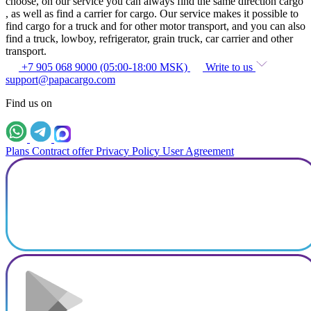
choose, on our service you can always find the same direction cargo
, as well as find a carrier for cargo. Our service makes it possible to
find cargo for a truck and for other motor transport, and you can also
find a truck, lowboy, refrigerator, grain truck, car carrier and other
transport.
+7 905 068 9000 (05:00-18:00 MSK)
Write to us
support@papacargo.com
Find us on
Plans
Contract offer
Privacy Policy
User Agreement