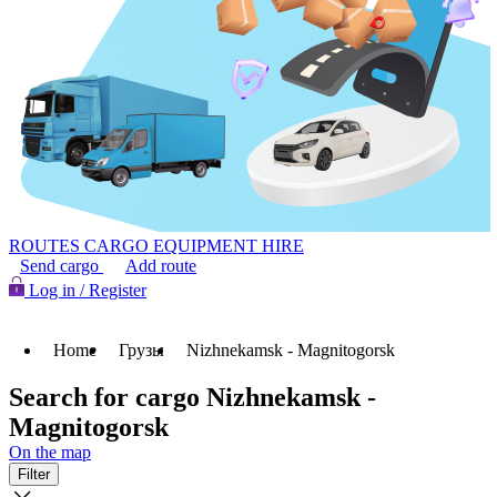
ROUTES
CARGO
EQUIPMENT HIRE
Send cargo
Add route
Log in / Register
Home
Грузы
Nizhnekamsk - Magnitogorsk
Search for cargo Nizhnekamsk -
Magnitogorsk
On the map
Filter