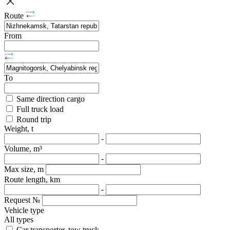
Route
From
To
Same direction cargo
Full truck load
Round trip
Weight, t
-
Volume, m³
-
Max size, m
Route length, km
-
Request №
Vehicle type
All types
Car transporter, tow truck