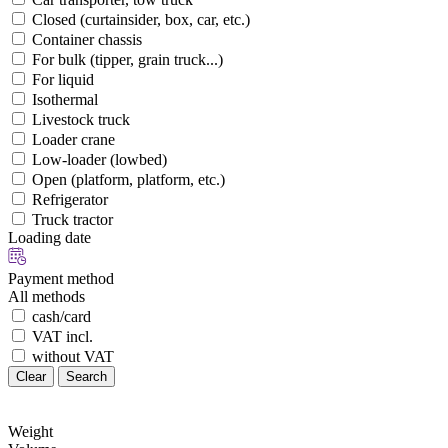
Closed (curtainsider, box, car, etc.)
Container chassis
For bulk (tipper, grain truck...)
For liquid
Isothermal
Livestock truck
Loader crane
Low-loader (lowbed)
Open (platform, platform, etc.)
Refrigerator
Truck tractor
Loading date
Payment method
All methods
cash/card
VAT incl.
without VAT
Clear
Search
Weight