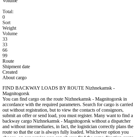
Volume
Total:
0
Sort
Weight
Volume
33
33
66
99
Route
Shipment date
Created
About cargo
FIND BACKWAY LOADS BY ROUTE Nizhnekamsk -
Magnitogorsk
You can find cargo on the route Nizhnekamsk - Magnitogorsk in
accordance with the required parameters. Search for cargo is carried
out without registration, but to view the contacts of consignors,
submit an offer or send load, you must register. Many want to find a
backway cargo Nizhnekamsk - Magnitogorsk without a dispatcher
and without intermediaries, in fact, the logistician correctly plans the
route so that the car is always fully loaded. Whichever option you