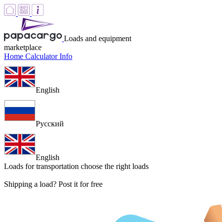
Loads and equipment
marketplace
Home
Calculator
Info
English
Русский
English
Loads for transportation
choose the right loads
Shipping a load? Post it for free