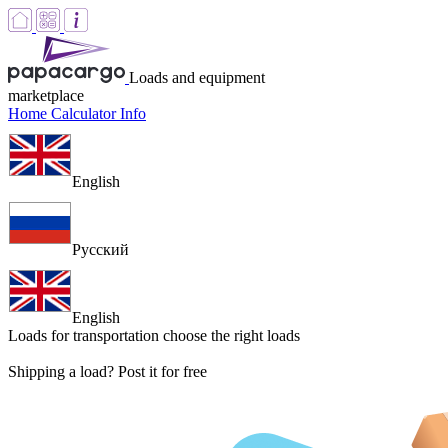
Loads and equipment
marketplace
Home
Calculator
Info
English
Русский
English
Loads for transportation
choose the right loads
Shipping a load? Post it for free