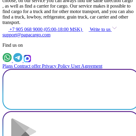
choose, on our service you can always find the same direction cargo
, as well as find a carrier for cargo. Our service makes it possible to
find cargo for a truck and for other motor transport, and you can also
find a truck, lowboy, refrigerator, grain truck, car carrier and other
transport.
+7 905 068 9000 (05:00-18:00 MSK)
Write to us
support@papacargo.com
Find us on
Plans
Contract offer
Privacy Policy
User Agreement