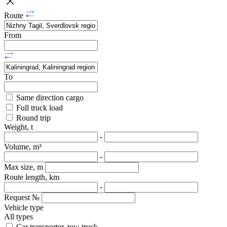
Route
From
To
Same direction cargo
Full truck load
Round trip
Weight, t
-
Volume, m³
-
Max size, m
Route length, km
-
Request №
Vehicle type
All types
Car transporter, tow truck