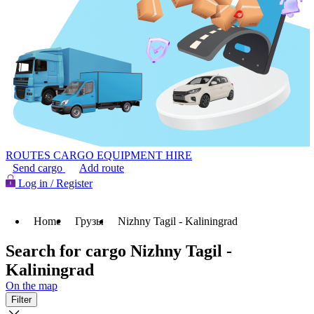
ROUTES
CARGO
EQUIPMENT HIRE
Send cargo
Add route
Log in / Register
Home
Грузы
Nizhny Tagil - Kaliningrad
Search for cargo Nizhny Tagil -
Kaliningrad
On the map
Filter