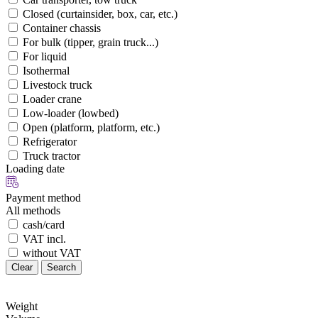
Closed (curtainsider, box, car, etc.)
Container chassis
For bulk (tipper, grain truck...)
For liquid
Isothermal
Livestock truck
Loader crane
Low-loader (lowbed)
Open (platform, platform, etc.)
Refrigerator
Truck tractor
Loading date
Payment method
All methods
cash/card
VAT incl.
without VAT
Clear
Search
Weight