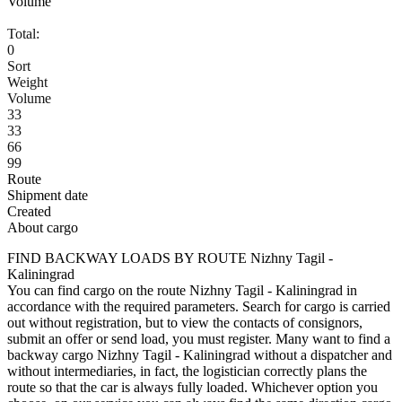
Volume
Total:
0
Sort
Weight
Volume
33
33
66
99
Route
Shipment date
Created
About cargo
FIND BACKWAY LOADS BY ROUTE Nizhny Tagil -
Kaliningrad
You can find cargo on the route Nizhny Tagil - Kaliningrad in
accordance with the required parameters. Search for cargo is carried
out without registration, but to view the contacts of consignors,
submit an offer or send load, you must register. Many want to find a
backway cargo Nizhny Tagil - Kaliningrad without a dispatcher and
without intermediaries, in fact, the logistician correctly plans the
route so that the car is always fully loaded. Whichever option you