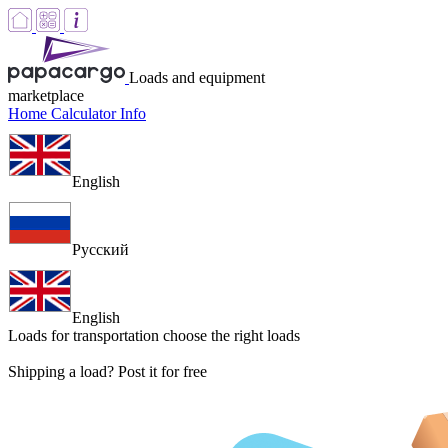
Loads and equipment
marketplace
Home
Calculator
Info
English
Русский
English
Loads for transportation
choose the right loads
Shipping a load? Post it for free