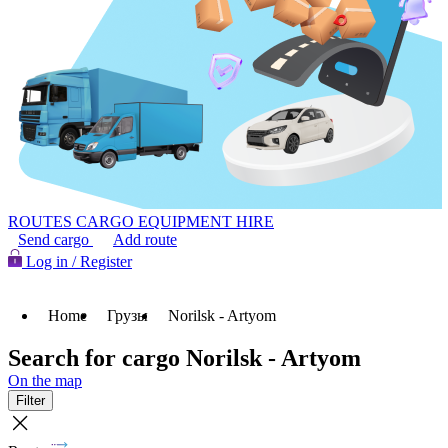
ROUTES
CARGO
EQUIPMENT HIRE
Send cargo
Add route
Log in / Register
Home
Грузы
Norilsk - Artyom
Search for cargo Norilsk - Artyom
On the map
Filter