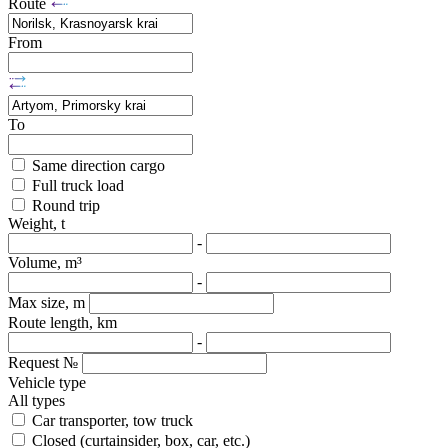
Route
From
To
Same direction cargo
Full truck load
Round trip
Weight, t
-
Volume, m³
-
Max size, m
Route length, km
-
Request №
Vehicle type
All types
Car transporter, tow truck
Closed (curtainsider, box, car, etc.)