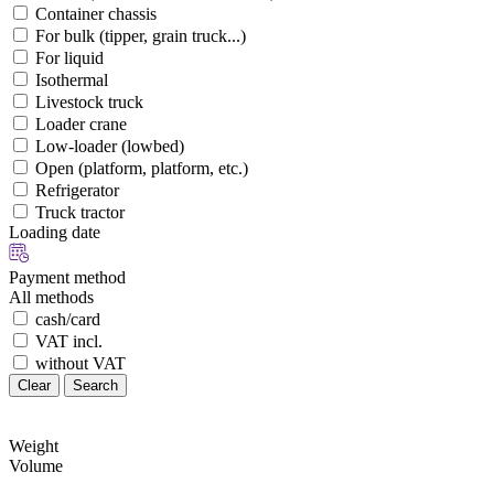
Container chassis
For bulk (tipper, grain truck...)
For liquid
Isothermal
Livestock truck
Loader crane
Low-loader (lowbed)
Open (platform, platform, etc.)
Refrigerator
Truck tractor
Loading date
Payment method
All methods
cash/card
VAT incl.
without VAT
Clear
Search
Weight
Volume