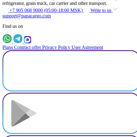
refrigerator, grain truck, car carrier and other transport.
+7 905 068 9000 (05:00-18:00 MSK)
Write to us
support@papacargo.com
Find us on
Plans
Contract offer
Privacy Policy
User Agreement