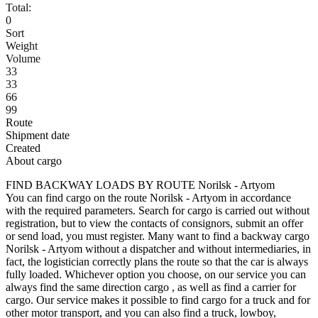
Total:
0
Sort
Weight
Volume
33
33
66
99
Route
Shipment date
Created
About cargo
FIND BACKWAY LOADS BY ROUTE Norilsk - Artyom
You can find cargo on the route Norilsk - Artyom in accordance
with the required parameters. Search for cargo is carried out without
registration, but to view the contacts of consignors, submit an offer
or send load, you must register. Many want to find a backway cargo
Norilsk - Artyom without a dispatcher and without intermediaries, in
fact, the logistician correctly plans the route so that the car is always
fully loaded. Whichever option you choose, on our service you can
always find the same direction cargo , as well as find a carrier for
cargo. Our service makes it possible to find cargo for a truck and for
other motor transport, and you can also find a truck, lowboy,