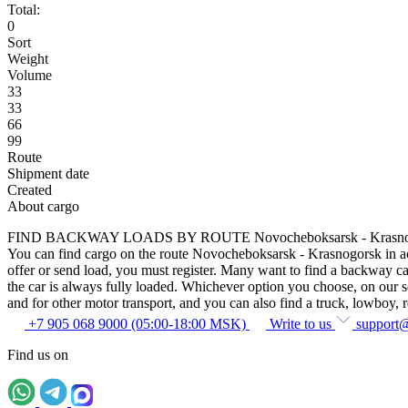
Total:
0
Sort
Weight
Volume
33
33
66
99
Route
Shipment date
Created
About cargo
FIND BACKWAY LOADS BY ROUTE Novocheboksarsk - Krasno
You can find cargo on the route Novocheboksarsk - Krasnogorsk in acco
offer or send load, you must register. Many want to find a backway car
the car is always fully loaded. Whichever option you choose, on our ser
and for other motor transport, and you can also find a truck, lowboy, ref
+7 905 068 9000 (05:00-18:00 MSK)
Write to us
support
Find us on