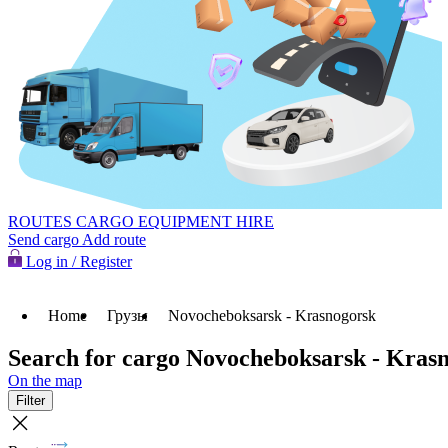
ROUTES
CARGO
EQUIPMENT HIRE
Send cargo
Add route
Log in / Register
Home
Грузы
Novocheboksarsk - Krasnogorsk
Search for cargo Novocheboksarsk - Kras
On the map
Filter