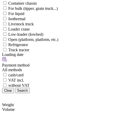
Container chassis
For bulk (tipper, grain truck...)
For liquid
Isothermal
Livestock truck
Loader crane
Low-loader (lowbed)
Open (platform, platform, etc.)
Refrigerator
Truck tractor
Loading date
Payment method
All methods
cash/card
VAT incl.
without VAT
Clear
Search
Weight
Volume