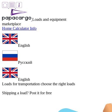
Loads and equipment
marketplace
Home
Calculator
Info
English
Русский
English
Loads for transportation
choose the right loads
Shipping a load? Post it for free