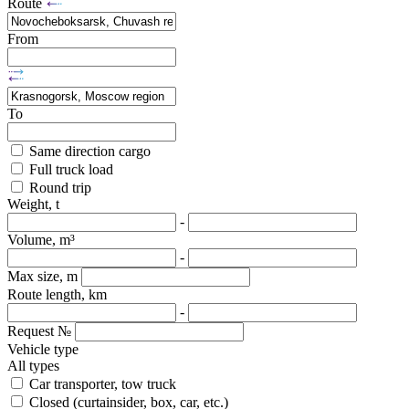
Route
From
To
Same direction cargo
Full truck load
Round trip
Weight, t
-
Volume, m³
-
Max size, m
Route length, km
-
Request №
Vehicle type
All types
Car transporter, tow truck
Closed (curtainsider, box, car, etc.)