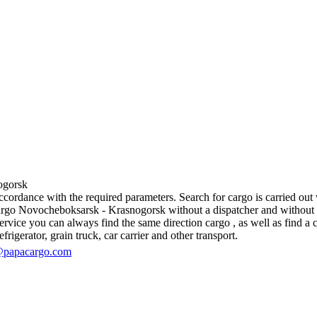
gorsk
rdance with the required parameters. Search for cargo is carried out wi
go Novocheboksarsk - Krasnogorsk without a dispatcher and without inter
vice you can always find the same direction cargo , as well as find a ca
rigerator, grain truck, car carrier and other transport.
@papacargo.com