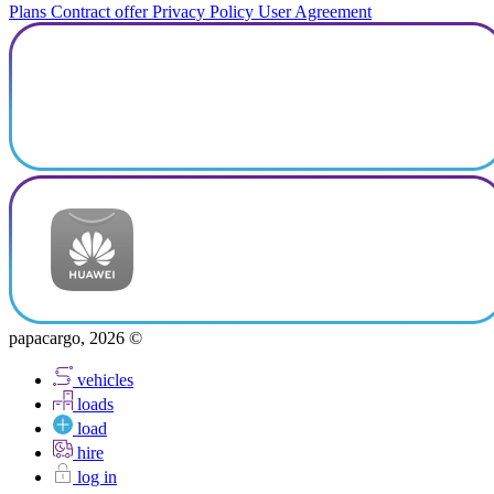
Plans
Contract offer
Privacy Policy
User Agreement
papacargo, 2026 ©
vehicles
loads
load
hire
log in