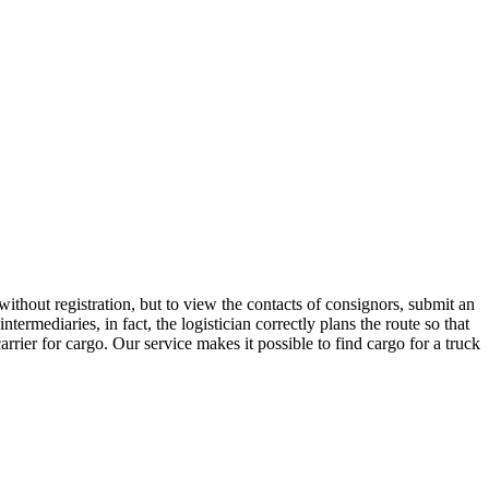
thout registration, but to view the contacts of consignors, submit an
mediaries, in fact, the logistician correctly plans the route so that
rrier for cargo. Our service makes it possible to find cargo for a truck