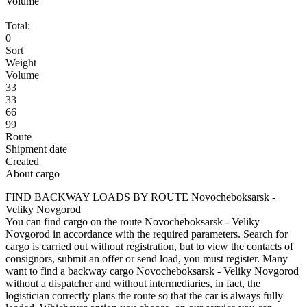
Volume
Total:
0
Sort
Weight
Volume
33
33
66
99
Route
Shipment date
Created
About cargo
FIND BACKWAY LOADS BY ROUTE Novocheboksarsk -
Veliky Novgorod
You can find cargo on the route Novocheboksarsk - Veliky
Novgorod in accordance with the required parameters. Search for
cargo is carried out without registration, but to view the contacts of
consignors, submit an offer or send load, you must register. Many
want to find a backway cargo Novocheboksarsk - Veliky Novgorod
without a dispatcher and without intermediaries, in fact, the
logistician correctly plans the route so that the car is always fully