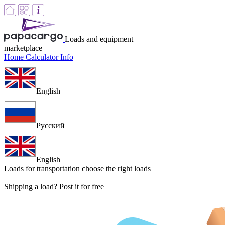
Loads and equipment
marketplace
Home
Calculator
Info
English
Русский
English
Loads for transportation
choose the right loads
Shipping a load? Post it for free