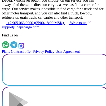
loaded. Whichever option you choose, on our service you can
always find the same direction cargo , as well as find a carrier for
cargo. Our service makes it possible to find cargo for a truck and for
other motor transport, and you can also find a truck, lowboy,
refrigerator, grain truck, car carrier and other transport.
+7 905 068 9000 (05:00-18:00 MSK)
Write to us
support@papacargo.com
Find us on
Plans
Contract offer
Privacy Policy
User Agreement