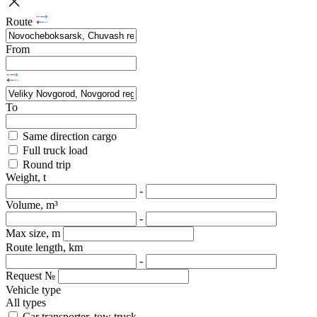
Route
From
To
Same direction cargo
Full truck load
Round trip
Weight, t
-
Volume, m³
-
Max size, m
Route length, km
-
Request №
Vehicle type
All types
Car transporter, tow truck