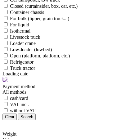
Closed (curtainsider, box, car, etc.)
Container chassis
For bulk (tipper, grain truck...)
For liquid
Isothermal
Livestock truck
Loader crane
Low-loader (lowbed)
Open (platform, platform, etc.)
Refrigerator
Truck tractor
Loading date
Payment method
All methods
cash/card
VAT incl.
without VAT
Clear
Search
Weight