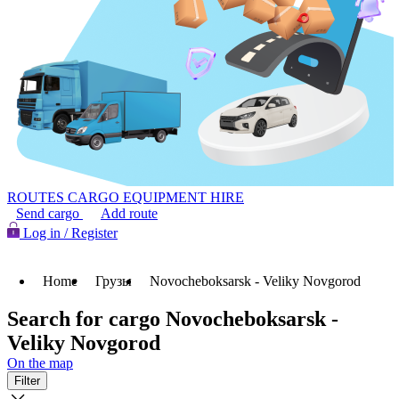
ROUTES
CARGO
EQUIPMENT HIRE
Send cargo
Add route
Log in / Register
Home
Грузы
Novocheboksarsk - Veliky Novgorod
Search for cargo Novocheboksarsk -
Veliky Novgorod
On the map
Filter