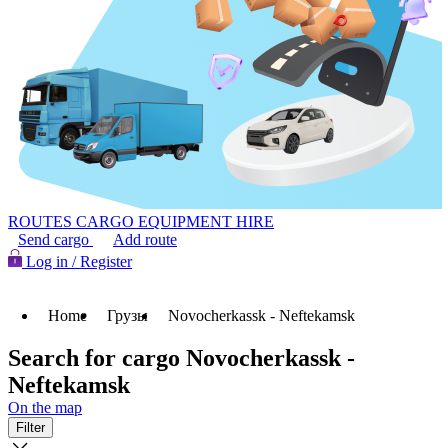
ROUTES
CARGO
EQUIPMENT HIRE
Send cargo
Add route
Log in / Register
Home
Грузы
Novocherkassk - Neftekamsk
Search for cargo Novocherkassk -
Neftekamsk
On the map
Filter