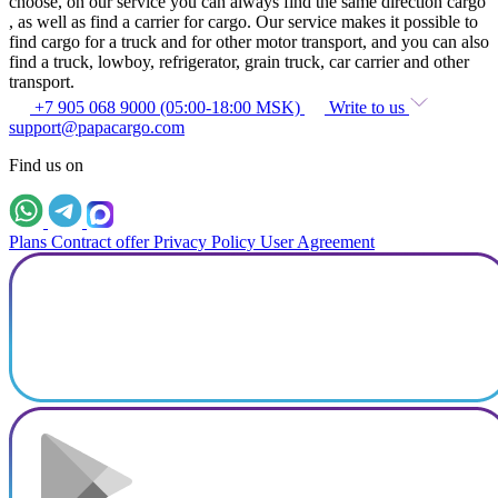
choose, on our service you can always find the same direction cargo
, as well as find a carrier for cargo. Our service makes it possible to
find cargo for a truck and for other motor transport, and you can also
find a truck, lowboy, refrigerator, grain truck, car carrier and other
transport.
+7 905 068 9000 (05:00-18:00 MSK)
Write to us
support@papacargo.com
Find us on
Plans
Contract offer
Privacy Policy
User Agreement