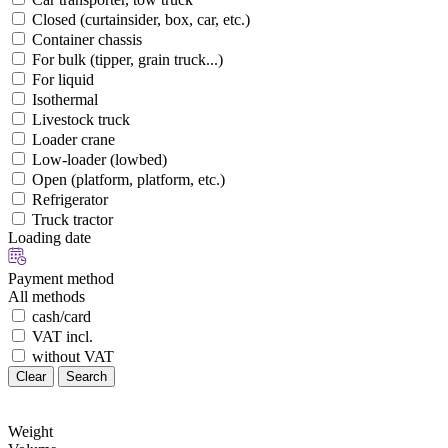
Closed (curtainsider, box, car, etc.)
Container chassis
For bulk (tipper, grain truck...)
For liquid
Isothermal
Livestock truck
Loader crane
Low-loader (lowbed)
Open (platform, platform, etc.)
Refrigerator
Truck tractor
Loading date
Payment method
All methods
cash/card
VAT incl.
without VAT
Clear
Search
Weight