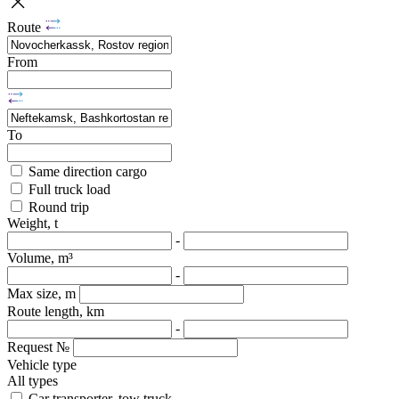
Route
From
To
Same direction cargo
Full truck load
Round trip
Weight, t
-
Volume, m³
-
Max size, m
Route length, km
-
Request №
Vehicle type
All types
Car transporter, tow truck