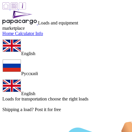
Loads and equipment
marketplace
Home
Calculator
Info
English
Русский
English
Loads for transportation
choose the right loads
Shipping a load? Post it for free