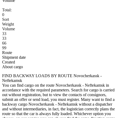
Volume
Total:
0
Sort
Weight
Volume
33
33
66
99
Route
Shipment date
Created
About cargo
FIND BACKWAY LOADS BY ROUTE Novocherkassk -
Neftekamsk
You can find cargo on the route Novocherkassk - Neftekamsk in
accordance with the required parameters. Search for cargo is carried
out without registration, but to view the contacts of consignors,
submit an offer or send load, you must register. Many want to find a
backway cargo Novocherkassk - Neftekamsk without a dispatcher
and without intermediaries, in fact, the logistician correctly plans the
route so that the car is always fully loaded. Whichever option you