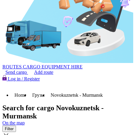
ROUTES
CARGO
EQUIPMENT HIRE
Send cargo
Add route
Log in / Register
Home
Грузы
Novokuznetsk - Murmansk
Search for cargo Novokuznetsk -
Murmansk
On the map
Filter