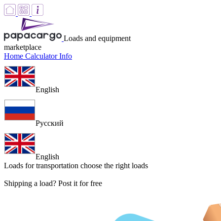
Loads and equipment
marketplace
Home
Calculator
Info
English
Русский
English
Loads for transportation
choose the right loads
Shipping a load? Post it for free