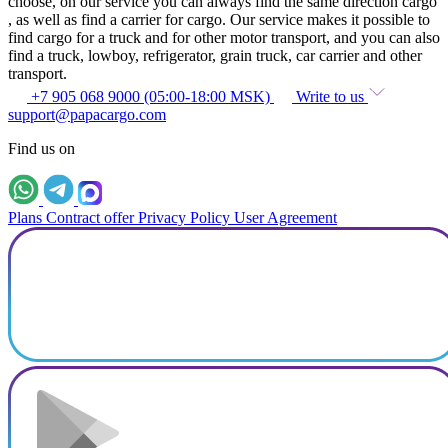
choose, on our service you can always find the same direction cargo
, as well as find a carrier for cargo. Our service makes it possible to
find cargo for a truck and for other motor transport, and you can also
find a truck, lowboy, refrigerator, grain truck, car carrier and other
transport.
+7 905 068 9000 (05:00-18:00 MSK)
Write to us
support@papacargo.com
Find us on
Plans
Contract offer
Privacy Policy
User Agreement