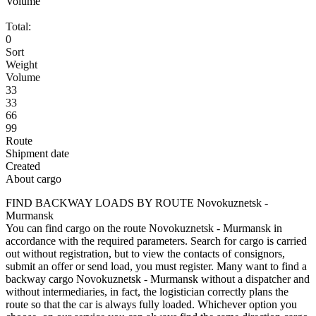
Volume
Total:
0
Sort
Weight
Volume
33
33
66
99
Route
Shipment date
Created
About cargo
FIND BACKWAY LOADS BY ROUTE Novokuznetsk -
Murmansk
You can find cargo on the route Novokuznetsk - Murmansk in
accordance with the required parameters. Search for cargo is carried
out without registration, but to view the contacts of consignors,
submit an offer or send load, you must register. Many want to find a
backway cargo Novokuznetsk - Murmansk without a dispatcher and
without intermediaries, in fact, the logistician correctly plans the
route so that the car is always fully loaded. Whichever option you