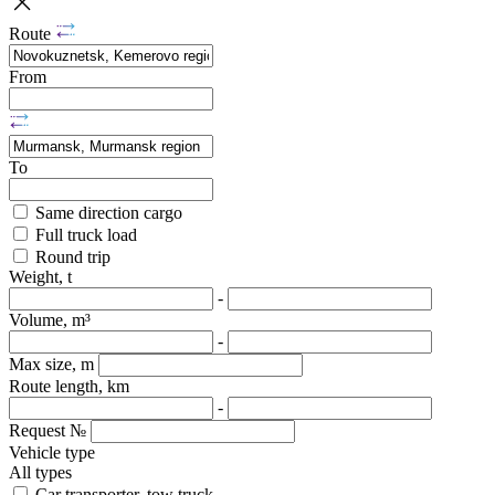
Route
From
To
Same direction cargo
Full truck load
Round trip
Weight, t
-
Volume, m³
-
Max size, m
Route length, km
-
Request №
Vehicle type
All types
Car transporter, tow truck