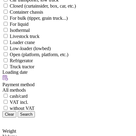
Closed (curtainsider, box, car, etc.)
Container chassis
For bulk (tipper, grain truck...)
For liquid
Isothermal
Livestock truck
Loader crane
Low-loader (lowbed)
Open (platform, platform, etc.)
Refrigerator
Truck tractor
Loading date
Payment method
All methods
cash/card
VAT incl.
without VAT
Clear
Search
Weight