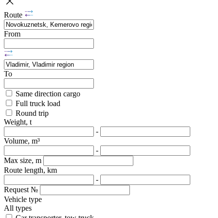
Route
From
To
Same direction cargo
Full truck load
Round trip
Weight, t
-
Volume, m³
-
Max size, m
Route length, km
-
Request №
Vehicle type
All types
Car transporter, tow truck