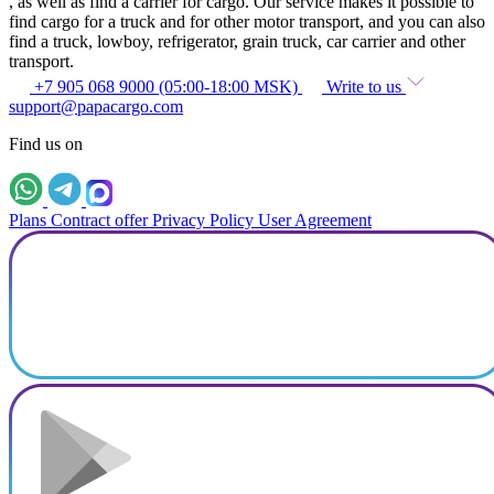
, as well as find a carrier for cargo. Our service makes it possible to
find cargo for a truck and for other motor transport, and you can also
find a truck, lowboy, refrigerator, grain truck, car carrier and other
transport.
+7 905 068 9000 (05:00-18:00 MSK)
Write to us
support@papacargo.com
Find us on
Plans
Contract offer
Privacy Policy
User Agreement