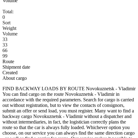
Volume
Total:
0
Sort
Weight
Volume
33
33
66
99
Route
Shipment date
Created
About cargo
FIND BACKWAY LOADS BY ROUTE Novokuznetsk - Vladimir
You can find cargo on the route Novokuznetsk - Vladimir in
accordance with the required parameters. Search for cargo is carried
out without registration, but to view the contacts of consignors,
submit an offer or send load, you must register. Many want to find a
backway cargo Novokuznetsk - Vladimir without a dispatcher and
without intermediaries, in fact, the logistician correctly plans the
route so that the car is always fully loaded. Whichever option you
choose, on our service you can always find the same direction cargo