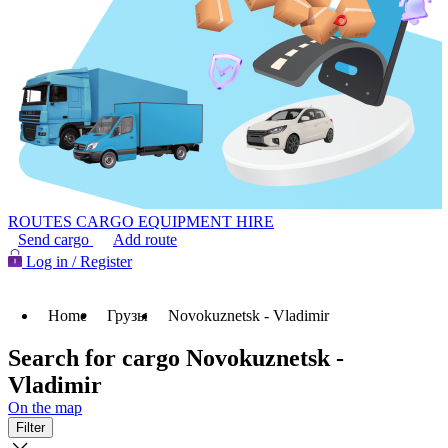
ROUTES
CARGO
EQUIPMENT HIRE
Send cargo
Add route
Log in / Register
Home
Грузы
Novokuznetsk - Vladimir
Search for cargo Novokuznetsk -
Vladimir
On the map
Filter