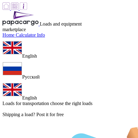
Loads and equipment
marketplace
Home
Calculator
Info
English
Русский
English
Loads for transportation
choose the right loads
Shipping a load? Post it for free