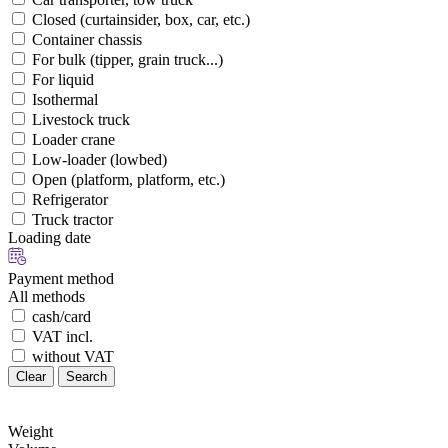
Closed (curtainsider, box, car, etc.)
Container chassis
For bulk (tipper, grain truck...)
For liquid
Isothermal
Livestock truck
Loader crane
Low-loader (lowbed)
Open (platform, platform, etc.)
Refrigerator
Truck tractor
Loading date
Payment method
All methods
cash/card
VAT incl.
without VAT
Clear
Search
Weight