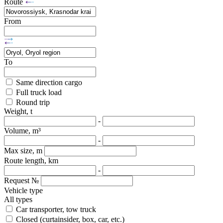
Route
From
To
Same direction cargo
Full truck load
Round trip
Weight, t
-
Volume, m³
-
Max size, m
Route length, km
-
Request №
Vehicle type
All types
Car transporter, tow truck
Closed (curtainsider, box, car, etc.)