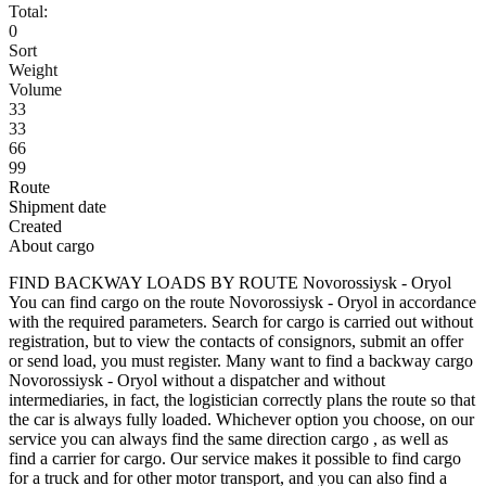
Total:
0
Sort
Weight
Volume
33
33
66
99
Route
Shipment date
Created
About cargo
FIND BACKWAY LOADS BY ROUTE Novorossiysk - Oryol
You can find cargo on the route Novorossiysk - Oryol in accordance
with the required parameters. Search for cargo is carried out without
registration, but to view the contacts of consignors, submit an offer
or send load, you must register. Many want to find a backway cargo
Novorossiysk - Oryol without a dispatcher and without
intermediaries, in fact, the logistician correctly plans the route so that
the car is always fully loaded. Whichever option you choose, on our
service you can always find the same direction cargo , as well as
find a carrier for cargo. Our service makes it possible to find cargo
for a truck and for other motor transport, and you can also find a