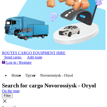
ROUTES
CARGO
EQUIPMENT HIRE
Send cargo
Add route
Log in / Register
Home
Грузы
Novorossiysk - Oryol
Search for cargo Novorossiysk - Oryol
On the map
Filter