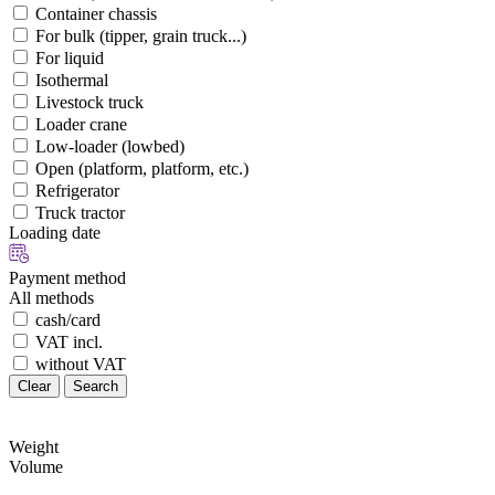
Container chassis
For bulk (tipper, grain truck...)
For liquid
Isothermal
Livestock truck
Loader crane
Low-loader (lowbed)
Open (platform, platform, etc.)
Refrigerator
Truck tractor
Loading date
Payment method
All methods
cash/card
VAT incl.
without VAT
Clear
Search
Weight
Volume