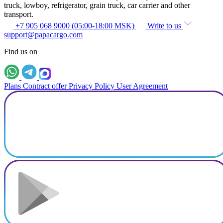
truck, lowboy, refrigerator, grain truck, car carrier and other
transport.
+7 905 068 9000 (05:00-18:00 MSK)
Write to us
support@papacargo.com
Find us on
Plans
Contract offer
Privacy Policy
User Agreement