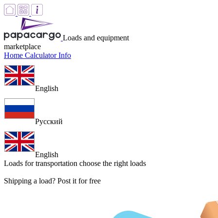
Loads and equipment
marketplace
Home
Calculator
Info
English
Русский
English
Loads for transportation
choose the right loads
Shipping a load? Post it for free