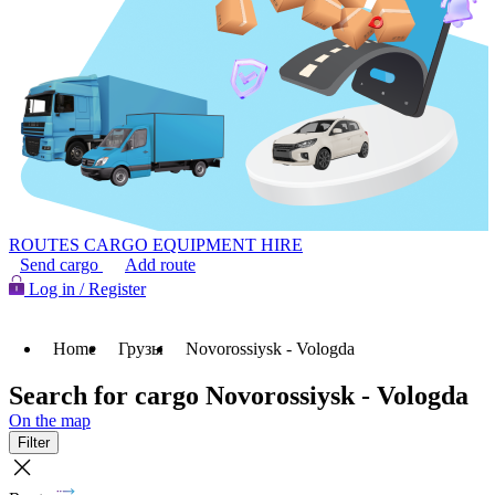
ROUTES
CARGO
EQUIPMENT HIRE
Send cargo
Add route
Log in / Register
Home
Грузы
Novorossiysk - Vologda
Search for cargo Novorossiysk - Vologda
On the map
Filter