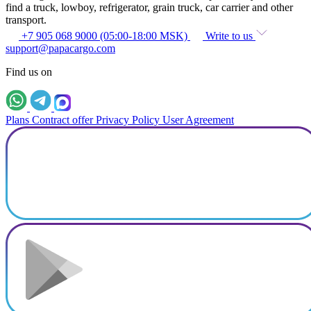
find a truck, lowboy, refrigerator, grain truck, car carrier and other
transport.
+7 905 068 9000 (05:00-18:00 MSK)
Write to us
support@papacargo.com
Find us on
Plans
Contract offer
Privacy Policy
User Agreement