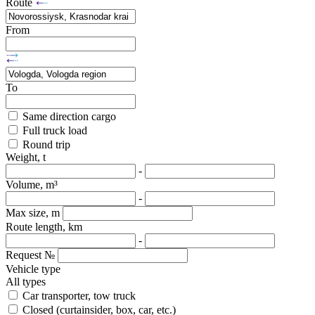
Route
From
To
Same direction cargo
Full truck load
Round trip
Weight, t
-
Volume, m³
-
Max size, m
Route length, km
-
Request №
Vehicle type
All types
Car transporter, tow truck
Closed (curtainsider, box, car, etc.)