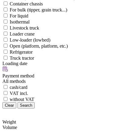
Container chassis
For bulk (tipper, grain truck...)
For liquid
Isothermal
Livestock truck
Loader crane
Low-loader (lowbed)
Open (platform, platform, etc.)
Refrigerator
Truck tractor
Loading date
Payment method
All methods
cash/card
VAT incl.
without VAT
Clear
Search
Weight
Volume