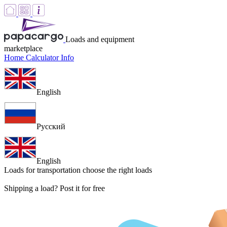
Loads and equipment
marketplace
Home
Calculator
Info
English
Русский
English
Loads for transportation
choose the right loads
Shipping a load? Post it for free