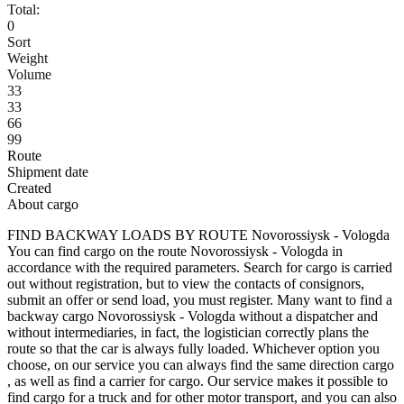
Total:
0
Sort
Weight
Volume
33
33
66
99
Route
Shipment date
Created
About cargo
FIND BACKWAY LOADS BY ROUTE Novorossiysk - Vologda
You can find cargo on the route Novorossiysk - Vologda in
accordance with the required parameters. Search for cargo is carried
out without registration, but to view the contacts of consignors,
submit an offer or send load, you must register. Many want to find a
backway cargo Novorossiysk - Vologda without a dispatcher and
without intermediaries, in fact, the logistician correctly plans the
route so that the car is always fully loaded. Whichever option you
choose, on our service you can always find the same direction cargo
, as well as find a carrier for cargo. Our service makes it possible to
find cargo for a truck and for other motor transport, and you can also