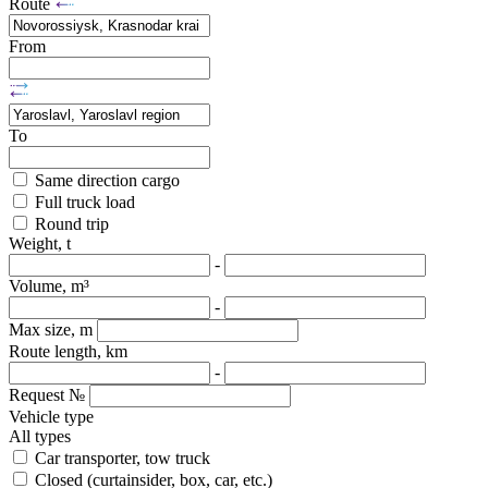
Route
From
To
Same direction cargo
Full truck load
Round trip
Weight, t
-
Volume, m³
-
Max size, m
Route length, km
-
Request №
Vehicle type
All types
Car transporter, tow truck
Closed (curtainsider, box, car, etc.)