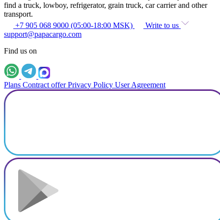
find a truck, lowboy, refrigerator, grain truck, car carrier and other
transport.
+7 905 068 9000 (05:00-18:00 MSK)
Write to us
support@papacargo.com
Find us on
Plans
Contract offer
Privacy Policy
User Agreement