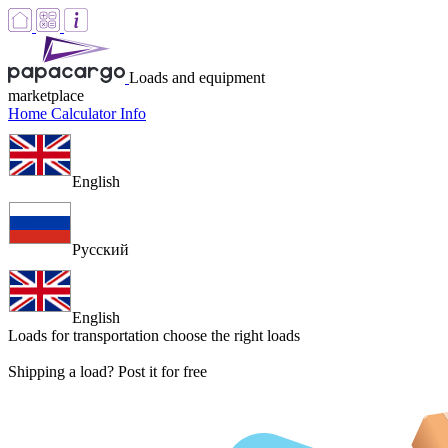
Loads and equipment
marketplace
Home
Calculator
Info
English
Русский
English
Loads for transportation
choose the right loads
Shipping a load? Post it for free