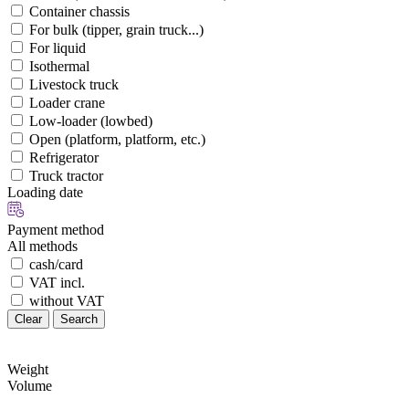
Container chassis
For bulk (tipper, grain truck...)
For liquid
Isothermal
Livestock truck
Loader crane
Low-loader (lowbed)
Open (platform, platform, etc.)
Refrigerator
Truck tractor
Loading date
Payment method
All methods
cash/card
VAT incl.
without VAT
Clear
Search
Weight
Volume