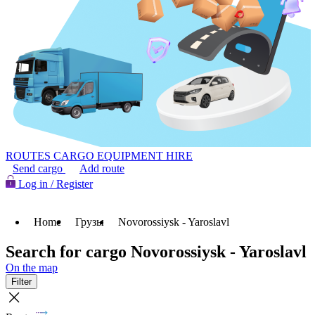
ROUTES
CARGO
EQUIPMENT HIRE
Send cargo
Add route
Log in / Register
Home
Грузы
Novorossiysk - Yaroslavl
Search for cargo Novorossiysk - Yaroslavl
On the map
Filter