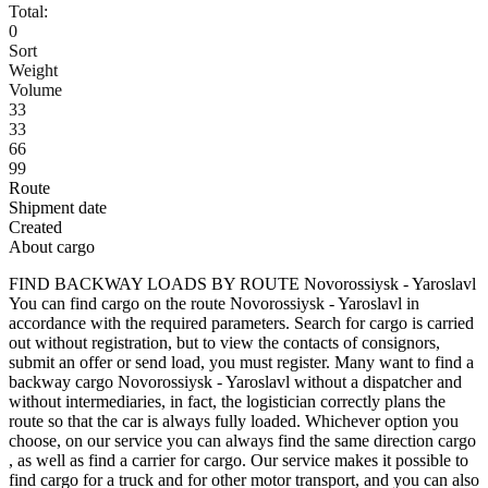
Total:
0
Sort
Weight
Volume
33
33
66
99
Route
Shipment date
Created
About cargo
FIND BACKWAY LOADS BY ROUTE Novorossiysk - Yaroslavl
You can find cargo on the route Novorossiysk - Yaroslavl in
accordance with the required parameters. Search for cargo is carried
out without registration, but to view the contacts of consignors,
submit an offer or send load, you must register. Many want to find a
backway cargo Novorossiysk - Yaroslavl without a dispatcher and
without intermediaries, in fact, the logistician correctly plans the
route so that the car is always fully loaded. Whichever option you
choose, on our service you can always find the same direction cargo
, as well as find a carrier for cargo. Our service makes it possible to
find cargo for a truck and for other motor transport, and you can also