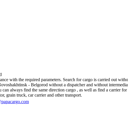
d
e with the required parameters. Search for cargo is carried out without
oshakhtinsk - Belgorod without a dispatcher and without intermediaries, 
an always find the same direction cargo , as well as find a carrier for 
r, grain truck, car carrier and other transport.
@papacargo.com