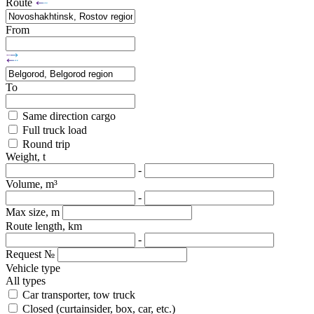
Route
From
To
Same direction cargo
Full truck load
Round trip
Weight, t
-
Volume, m³
-
Max size, m
Route length, km
-
Request №
Vehicle type
All types
Car transporter, tow truck
Closed (curtainsider, box, car, etc.)