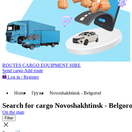
ROUTES
CARGO
EQUIPMENT HIRE
Send cargo
Add route
Log in / Register
Home
Грузы
Novoshakhtinsk - Belgorod
Search for cargo Novoshakhtinsk - Belgor
On the map
Filter