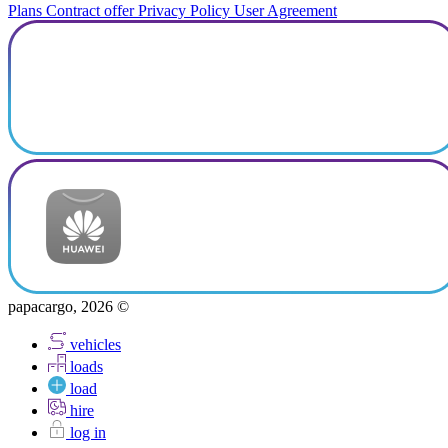
Plans
Contract offer
Privacy Policy
User Agreement
papacargo, 2026 ©
vehicles
loads
load
hire
log in