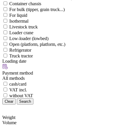
Container chassis
For bulk (tipper, grain truck...)
For liquid
Isothermal
Livestock truck
Loader crane
Low-loader (lowbed)
Open (platform, platform, etc.)
Refrigerator
Truck tractor
Loading date
Payment method
All methods
cash/card
VAT incl.
without VAT
Clear
Search
Weight
Volume