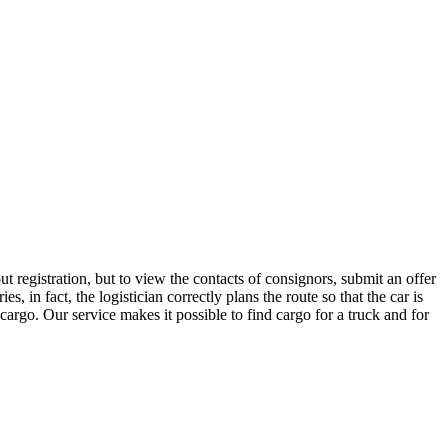
 registration, but to view the contacts of consignors, submit an offer
in fact, the logistician correctly plans the route so that the car is
cargo. Our service makes it possible to find cargo for a truck and for