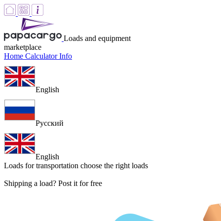
Loads and equipment
marketplace
Home
Calculator
Info
English
Русский
English
Loads for transportation
choose the right loads
Shipping a load? Post it for free