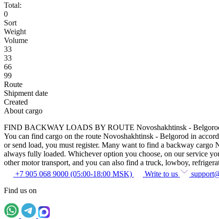
Total:
0
Sort
Weight
Volume
33
33
66
99
Route
Shipment date
Created
About cargo
FIND BACKWAY LOADS BY ROUTE Novoshakhtinsk - Belgoro
You can find cargo on the route Novoshakhtinsk - Belgorod in accordanc
or send load, you must register. Many want to find a backway cargo Nov
always fully loaded. Whichever option you choose, on our service you c
other motor transport, and you can also find a truck, lowboy, refrigerato
+7 905 068 9000 (05:00-18:00 MSK)
Write to us
support
Find us on