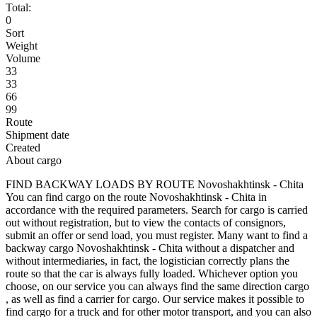
Total:
0
Sort
Weight
Volume
33
33
66
99
Route
Shipment date
Created
About cargo
FIND BACKWAY LOADS BY ROUTE Novoshakhtinsk - Chita
You can find cargo on the route Novoshakhtinsk - Chita in
accordance with the required parameters. Search for cargo is carried
out without registration, but to view the contacts of consignors,
submit an offer or send load, you must register. Many want to find a
backway cargo Novoshakhtinsk - Chita without a dispatcher and
without intermediaries, in fact, the logistician correctly plans the
route so that the car is always fully loaded. Whichever option you
choose, on our service you can always find the same direction cargo
, as well as find a carrier for cargo. Our service makes it possible to
find cargo for a truck and for other motor transport, and you can also