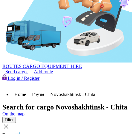
ROUTES
CARGO
EQUIPMENT HIRE
Send cargo
Add route
Log in / Register
Home
Грузы
Novoshakhtinsk - Chita
Search for cargo Novoshakhtinsk - Chita
On the map
Filter