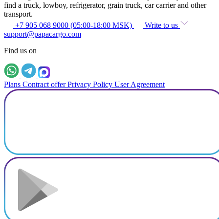
find a truck, lowboy, refrigerator, grain truck, car carrier and other
transport.
+7 905 068 9000 (05:00-18:00 MSK)
Write to us
support@papacargo.com
Find us on
Plans
Contract offer
Privacy Policy
User Agreement