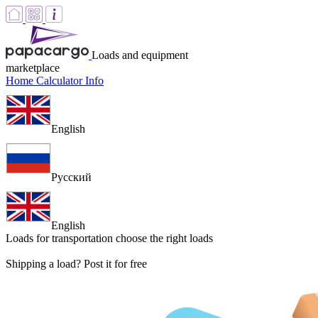
Loads and equipment
marketplace
Home
Calculator
Info
English
Русский
English
Loads for transportation
choose the right loads
Shipping a load? Post it for free