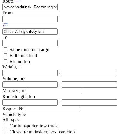
Route
From
To
Same direction cargo
Full truck load
Round trip
Weight, t
-
Volume, m³
-
Max size, m
Route length, km
-
Request №
Vehicle type
All types
Car transporter, tow truck
Closed (curtainsider, box, car, etc.)