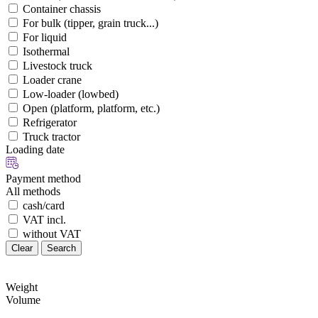
Container chassis
For bulk (tipper, grain truck...)
For liquid
Isothermal
Livestock truck
Loader crane
Low-loader (lowbed)
Open (platform, platform, etc.)
Refrigerator
Truck tractor
Loading date
Payment method
All methods
cash/card
VAT incl.
without VAT
Clear
Search
Weight
Volume