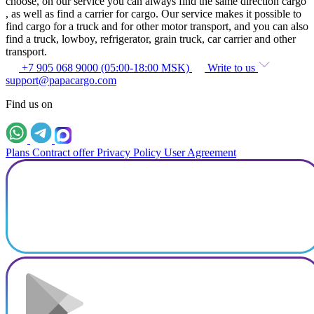
choose, on our service you can always find the same direction cargo
, as well as find a carrier for cargo. Our service makes it possible to
find cargo for a truck and for other motor transport, and you can also
find a truck, lowboy, refrigerator, grain truck, car carrier and other
transport.
+7 905 068 9000 (05:00-18:00 MSK)
Write to us
support@papacargo.com
Find us on
Plans
Contract offer
Privacy Policy
User Agreement