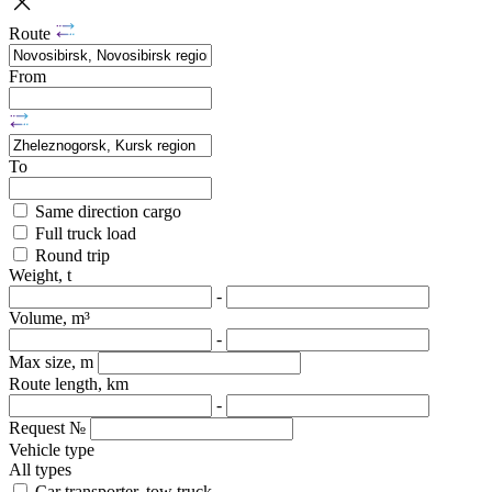
Route
From
To
Same direction cargo
Full truck load
Round trip
Weight, t
-
Volume, m³
-
Max size, m
Route length, km
-
Request №
Vehicle type
All types
Car transporter, tow truck