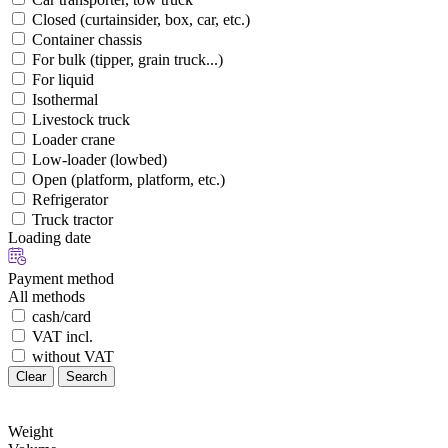
Closed (curtainsider, box, car, etc.)
Container chassis
For bulk (tipper, grain truck...)
For liquid
Isothermal
Livestock truck
Loader crane
Low-loader (lowbed)
Open (platform, platform, etc.)
Refrigerator
Truck tractor
Loading date
Payment method
All methods
cash/card
VAT incl.
without VAT
Clear
Search
Weight