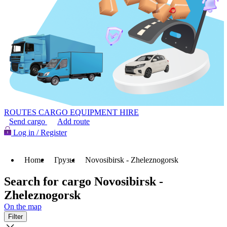
ROUTES
CARGO
EQUIPMENT HIRE
Send cargo
Add route
Log in / Register
Home
Грузы
Novosibirsk - Zheleznogorsk
Search for cargo Novosibirsk -
Zheleznogorsk
On the map
Filter