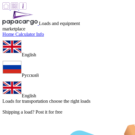
Loads and equipment
marketplace
Home
Calculator
Info
English
Русский
English
Loads for transportation
choose the right loads
Shipping a load? Post it for free