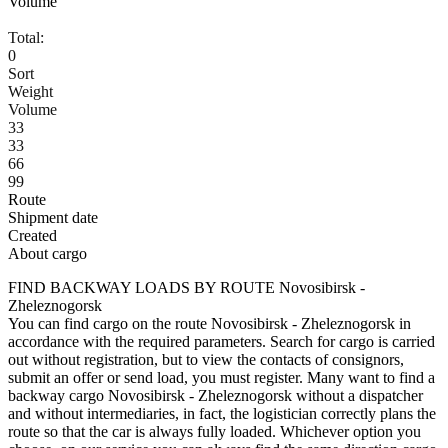
Volume
Total:
0
Sort
Weight
Volume
33
33
66
99
Route
Shipment date
Created
About cargo
FIND BACKWAY LOADS BY ROUTE Novosibirsk -
Zheleznogorsk
You can find cargo on the route Novosibirsk - Zheleznogorsk in
accordance with the required parameters. Search for cargo is carried
out without registration, but to view the contacts of consignors,
submit an offer or send load, you must register. Many want to find a
backway cargo Novosibirsk - Zheleznogorsk without a dispatcher
and without intermediaries, in fact, the logistician correctly plans the
route so that the car is always fully loaded. Whichever option you