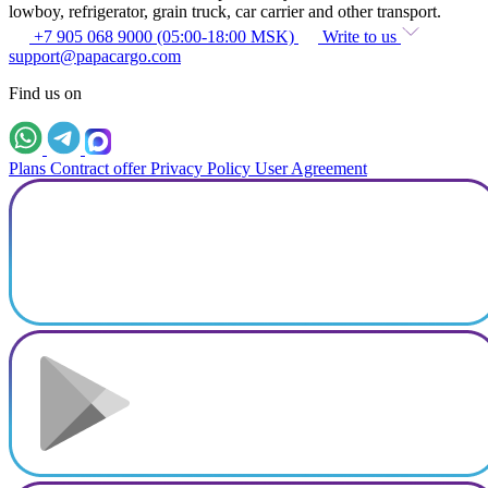
lowboy, refrigerator, grain truck, car carrier and other transport.
+7 905 068 9000 (05:00-18:00 MSK)
Write to us
support@papacargo.com
Find us on
Plans
Contract offer
Privacy Policy
User Agreement