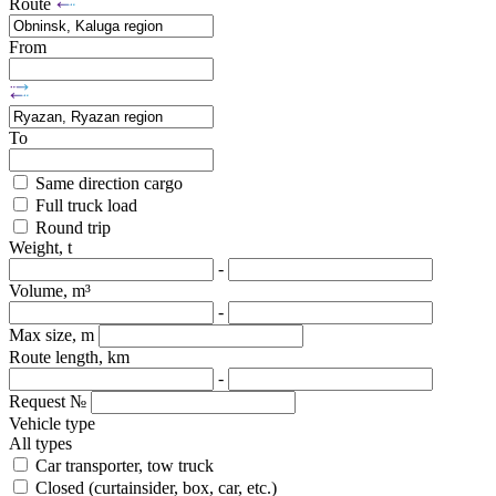
Route
From
To
Same direction cargo
Full truck load
Round trip
Weight, t
-
Volume, m³
-
Max size, m
Route length, km
-
Request №
Vehicle type
All types
Car transporter, tow truck
Closed (curtainsider, box, car, etc.)