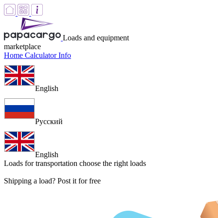
Loads and equipment
marketplace
Home
Calculator
Info
English
Русский
English
Loads for transportation
choose the right loads
Shipping a load? Post it for free