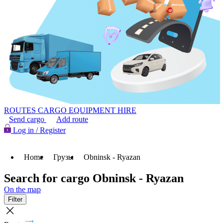
ROUTES
CARGO
EQUIPMENT HIRE
Send cargo
Add route
Log in / Register
Home
Грузы
Obninsk - Ryazan
Search for cargo Obninsk - Ryazan
On the map
Filter