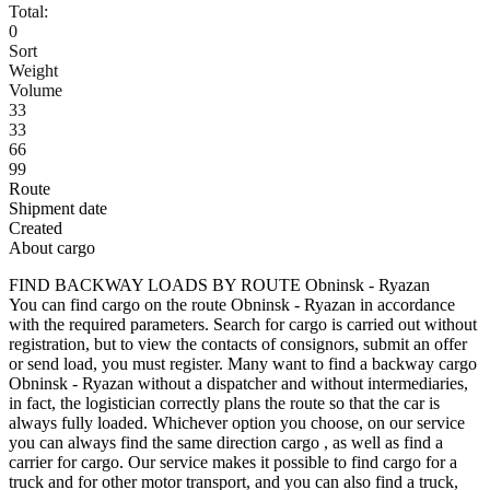
Total:
0
Sort
Weight
Volume
33
33
66
99
Route
Shipment date
Created
About cargo
FIND BACKWAY LOADS BY ROUTE Obninsk - Ryazan
You can find cargo on the route Obninsk - Ryazan in accordance
with the required parameters. Search for cargo is carried out without
registration, but to view the contacts of consignors, submit an offer
or send load, you must register. Many want to find a backway cargo
Obninsk - Ryazan without a dispatcher and without intermediaries,
in fact, the logistician correctly plans the route so that the car is
always fully loaded. Whichever option you choose, on our service
you can always find the same direction cargo , as well as find a
carrier for cargo. Our service makes it possible to find cargo for a
truck and for other motor transport, and you can also find a truck,