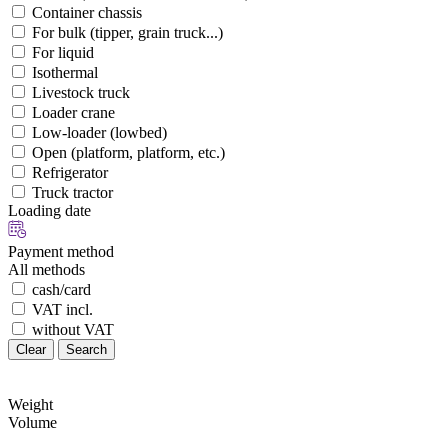
Container chassis
For bulk (tipper, grain truck...)
For liquid
Isothermal
Livestock truck
Loader crane
Low-loader (lowbed)
Open (platform, platform, etc.)
Refrigerator
Truck tractor
Loading date
Payment method
All methods
cash/card
VAT incl.
without VAT
Clear
Search
Weight
Volume