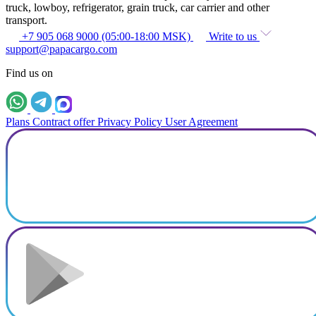
truck, lowboy, refrigerator, grain truck, car carrier and other
transport.
+7 905 068 9000 (05:00-18:00 MSK)
Write to us
support@papacargo.com
Find us on
Plans
Contract offer
Privacy Policy
User Agreement