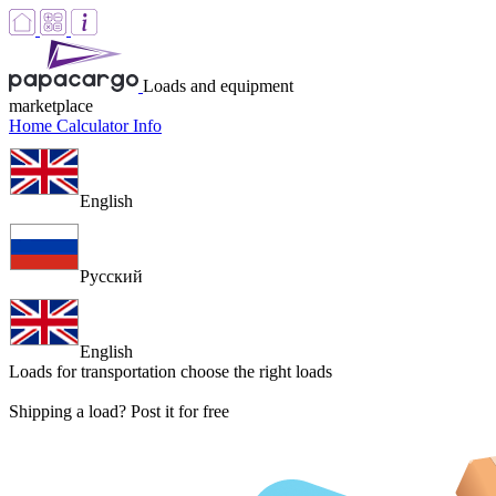
Loads and equipment
marketplace
Home
Calculator
Info
English
Русский
English
Loads for transportation
choose the right loads
Shipping a load? Post it for free