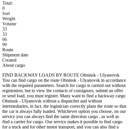
Total:
0
Sort
Weight
Volume
33
33
66
99
Route
Shipment date
Created
About cargo
FIND BACKWAY LOADS BY ROUTE Obninsk - Ulyanovsk
You can find cargo on the route Obninsk - Ulyanovsk in accordance
with the required parameters. Search for cargo is carried out without
registration, but to view the contacts of consignors, submit an offer
or send load, you must register. Many want to find a backway cargo
Obninsk - Ulyanovsk without a dispatcher and without
intermediaries, in fact, the logistician correctly plans the route so that
the car is always fully loaded. Whichever option you choose, on our
service you can always find the same direction cargo , as well as
find a carrier for cargo. Our service makes it possible to find cargo
for a truck and for other motor transport, and you can also find a