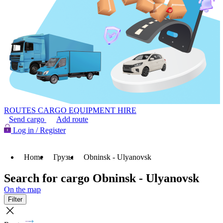
ROUTES
CARGO
EQUIPMENT HIRE
Send cargo
Add route
Log in / Register
Home
Грузы
Obninsk - Ulyanovsk
Search for cargo Obninsk - Ulyanovsk
On the map
Filter