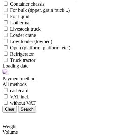
Container chassis
For bulk (tipper, grain truck...)
For liquid
Isothermal
Livestock truck
Loader crane
Low-loader (lowbed)
Open (platform, platform, etc.)
Refrigerator
Truck tractor
Loading date
Payment method
All methods
cash/card
VAT incl.
without VAT
Clear
Search
Weight
Volume