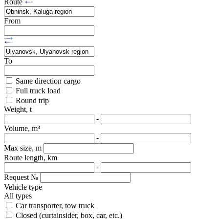
Route
From
To
Same direction cargo
Full truck load
Round trip
Weight, t
-
Volume, m³
-
Max size, m
Route length, km
-
Request №
Vehicle type
All types
Car transporter, tow truck
Closed (curtainsider, box, car, etc.)