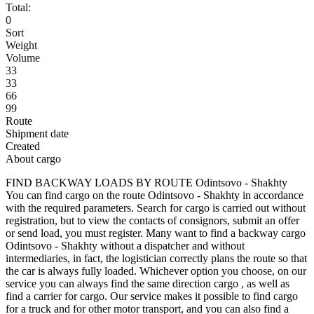
Total:
0
Sort
Weight
Volume
33
33
66
99
Route
Shipment date
Created
About cargo
FIND BACKWAY LOADS BY ROUTE Odintsovo - Shakhty
You can find cargo on the route Odintsovo - Shakhty in accordance
with the required parameters. Search for cargo is carried out without
registration, but to view the contacts of consignors, submit an offer
or send load, you must register. Many want to find a backway cargo
Odintsovo - Shakhty without a dispatcher and without
intermediaries, in fact, the logistician correctly plans the route so that
the car is always fully loaded. Whichever option you choose, on our
service you can always find the same direction cargo , as well as
find a carrier for cargo. Our service makes it possible to find cargo
for a truck and for other motor transport, and you can also find a