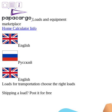
Loads and equipment
marketplace
Home
Calculator
Info
English
Русский
English
Loads for transportation
choose the right loads
Shipping a load? Post it for free