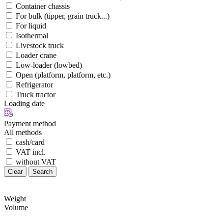
Container chassis
For bulk (tipper, grain truck...)
For liquid
Isothermal
Livestock truck
Loader crane
Low-loader (lowbed)
Open (platform, platform, etc.)
Refrigerator
Truck tractor
Loading date
Payment method
All methods
cash/card
VAT incl.
without VAT
Clear
Search
Weight
Volume