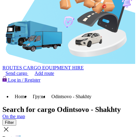
ROUTES
CARGO
EQUIPMENT HIRE
Send cargo
Add route
Log in / Register
Home
Грузы
Odintsovo - Shakhty
Search for cargo Odintsovo - Shakhty
On the map
Filter