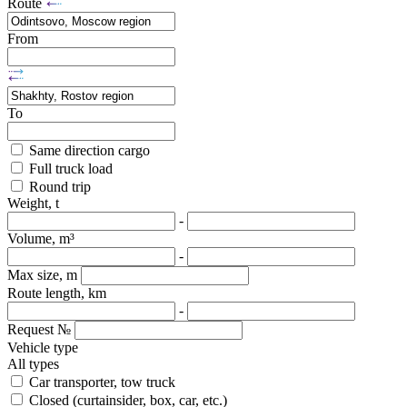
Route
From
To
Same direction cargo
Full truck load
Round trip
Weight, t
-
Volume, m³
-
Max size, m
Route length, km
-
Request №
Vehicle type
All types
Car transporter, tow truck
Closed (curtainsider, box, car, etc.)