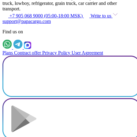
truck, lowboy, refrigerator, grain truck, car carrier and other
transport.
+7 905 068 9000 (05:00-18:00 MSK)
Write to us
support@papacargo.com
Find us on
Plans
Contract offer
Privacy Policy
User Agreement