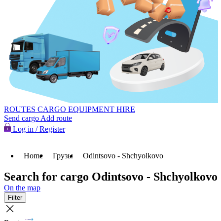
ROUTES
CARGO
EQUIPMENT HIRE
Send cargo
Add route
Log in / Register
Home
Грузы
Odintsovo - Shchyolkovo
Search for cargo Odintsovo - Shchyolkovo
On the map
Filter