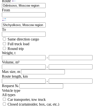
Route
From
To
Same direction cargo
Full truck load
Round trip
Weight, t
-
Volume, m³
-
Max size, m
Route length, km
-
Request №
Vehicle type
All types
Car transporter, tow truck
Closed (curtainsider, box, car, etc.)