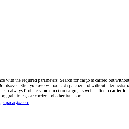
with the required parameters. Search for cargo is carried out without r
ntsovo - Shchyolkovo without a dispatcher and without intermediaries, in
an always find the same direction cargo , as well as find a carrier for 
r, grain truck, car carrier and other transport.
@papacargo.com