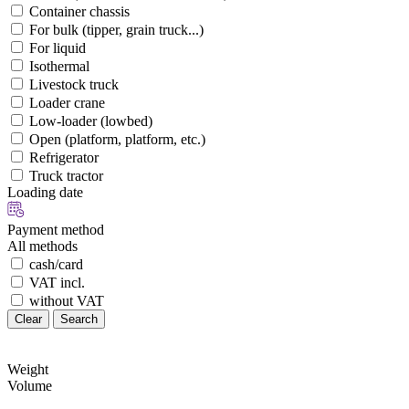
Container chassis
For bulk (tipper, grain truck...)
For liquid
Isothermal
Livestock truck
Loader crane
Low-loader (lowbed)
Open (platform, platform, etc.)
Refrigerator
Truck tractor
Loading date
Payment method
All methods
cash/card
VAT incl.
without VAT
Clear
Search
Weight
Volume