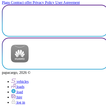
Plans
Contract offer
Privacy Policy
User Agreement
papacargo, 2026 ©
vehicles
loads
load
hire
log in