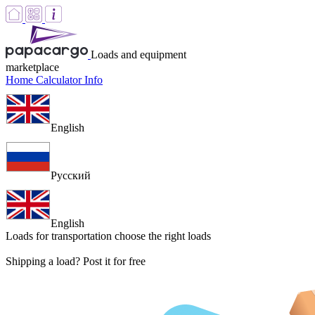
Loads and equipment
marketplace
Home
Calculator
Info
English
Русский
English
Loads for transportation
choose the right loads
Shipping a load? Post it for free