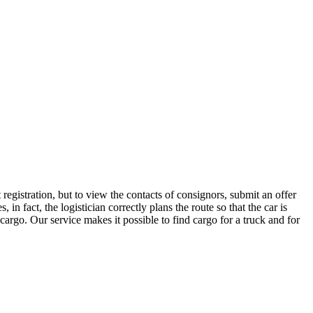
egistration, but to view the contacts of consignors, submit an offer
 fact, the logistician correctly plans the route so that the car is
cargo. Our service makes it possible to find cargo for a truck and for