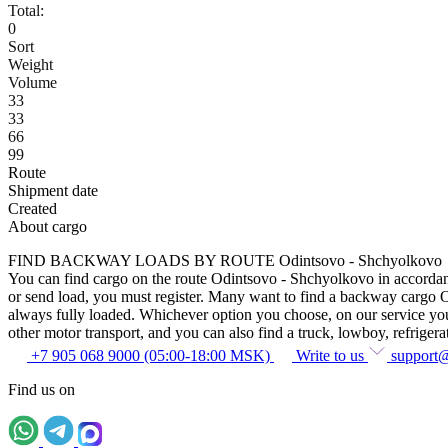
Total:
0
Sort
Weight
Volume
33
33
66
99
Route
Shipment date
Created
About cargo
FIND BACKWAY LOADS BY ROUTE Odintsovo - Shchyolkovo
You can find cargo on the route Odintsovo - Shchyolkovo in accordance 
or send load, you must register. Many want to find a backway cargo Odi
always fully loaded. Whichever option you choose, on our service you c
other motor transport, and you can also find a truck, lowboy, refrigerato
+7 905 068 9000 (05:00-18:00 MSK)
Write to us
support
Find us on