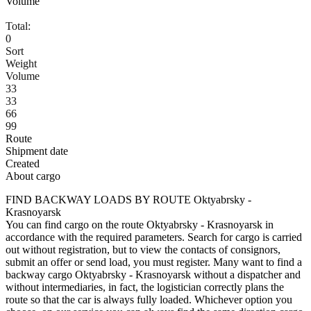
Volume
Total:
0
Sort
Weight
Volume
33
33
66
99
Route
Shipment date
Created
About cargo
FIND BACKWAY LOADS BY ROUTE Oktyabrsky -
Krasnoyarsk
You can find cargo on the route Oktyabrsky - Krasnoyarsk in
accordance with the required parameters. Search for cargo is carried
out without registration, but to view the contacts of consignors,
submit an offer or send load, you must register. Many want to find a
backway cargo Oktyabrsky - Krasnoyarsk without a dispatcher and
without intermediaries, in fact, the logistician correctly plans the
route so that the car is always fully loaded. Whichever option you