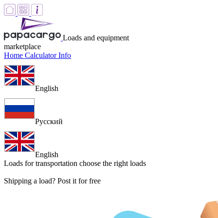
Loads and equipment
marketplace
Home
Calculator
Info
English
Русский
English
Loads for transportation
choose the right loads
Shipping a load? Post it for free