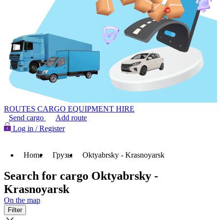
ROUTES
CARGO
EQUIPMENT HIRE
Send cargo
Add route
Log in / Register
Home
Грузы
Oktyabrsky - Krasnoyarsk
Search for cargo Oktyabrsky -
Krasnoyarsk
On the map
Filter