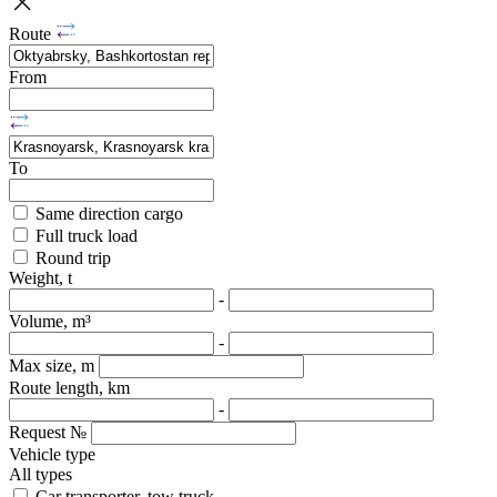
Route
From
To
Same direction cargo
Full truck load
Round trip
Weight, t
-
Volume, m³
-
Max size, m
Route length, km
-
Request №
Vehicle type
All types
Car transporter, tow truck