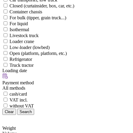
Closed (curtainsider, box, car, etc.)
Container chassis
For bulk (tipper, grain truck...)
For liquid
Isothermal
Livestock truck
Loader crane
Low-loader (lowbed)
Open (platform, platform, etc.)
Refrigerator
Truck tractor
Loading date
Payment method
All methods
cash/card
VAT incl.
without VAT
Clear
Search
Weight