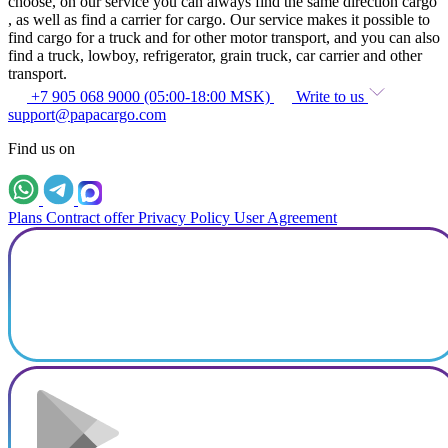
choose, on our service you can always find the same direction cargo
, as well as find a carrier for cargo. Our service makes it possible to
find cargo for a truck and for other motor transport, and you can also
find a truck, lowboy, refrigerator, grain truck, car carrier and other
transport.
+7 905 068 9000 (05:00-18:00 MSK)
Write to us
support@papacargo.com
Find us on
Plans
Contract offer
Privacy Policy
User Agreement