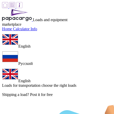
Loads and equipment
marketplace
Home
Calculator
Info
English
Русский
English
Loads for transportation
choose the right loads
Shipping a load? Post it for free