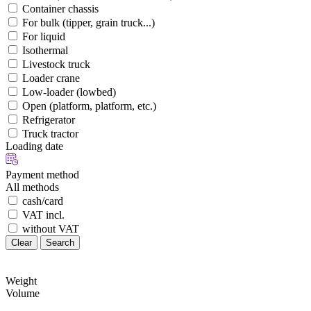
Container chassis
For bulk (tipper, grain truck...)
For liquid
Isothermal
Livestock truck
Loader crane
Low-loader (lowbed)
Open (platform, platform, etc.)
Refrigerator
Truck tractor
Loading date
Payment method
All methods
cash/card
VAT incl.
without VAT
Clear
Search
Weight
Volume