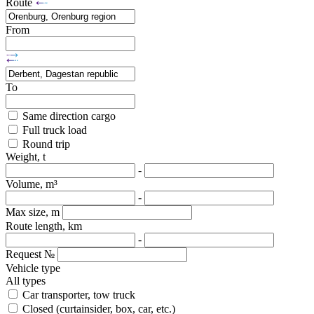
Route
From
To
Same direction cargo
Full truck load
Round trip
Weight, t
-
Volume, m³
-
Max size, m
Route length, km
-
Request №
Vehicle type
All types
Car transporter, tow truck
Closed (curtainsider, box, car, etc.)