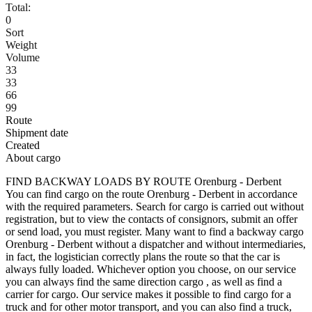
Total:
0
Sort
Weight
Volume
33
33
66
99
Route
Shipment date
Created
About cargo
FIND BACKWAY LOADS BY ROUTE Orenburg - Derbent
You can find cargo on the route Orenburg - Derbent in accordance
with the required parameters. Search for cargo is carried out without
registration, but to view the contacts of consignors, submit an offer
or send load, you must register. Many want to find a backway cargo
Orenburg - Derbent without a dispatcher and without intermediaries,
in fact, the logistician correctly plans the route so that the car is
always fully loaded. Whichever option you choose, on our service
you can always find the same direction cargo , as well as find a
carrier for cargo. Our service makes it possible to find cargo for a
truck and for other motor transport, and you can also find a truck,