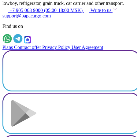
lowboy, refrigerator, grain truck, car carrier and other transport.
+7 905 068 9000 (05:00-18:00 MSK)
Write to us
support@papacargo.com
Find us on
Plans
Contract offer
Privacy Policy
User Agreement