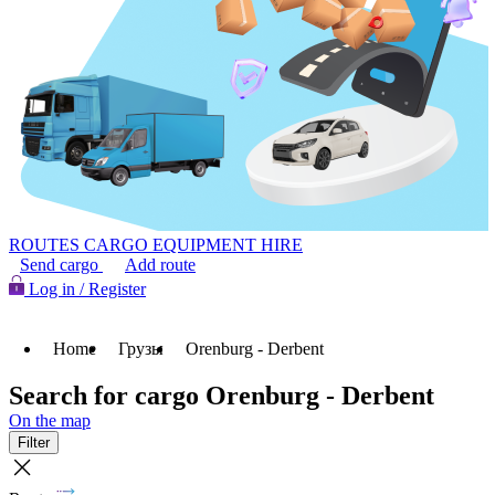
ROUTES
CARGO
EQUIPMENT HIRE
Send cargo
Add route
Log in / Register
Home
Грузы
Orenburg - Derbent
Search for cargo Orenburg - Derbent
On the map
Filter