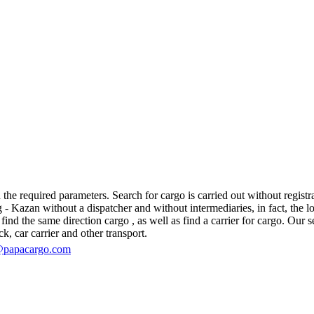
e required parameters. Search for cargo is carried out without registra
azan without a dispatcher and without intermediaries, in fact, the logis
d the same direction cargo , as well as find a carrier for cargo. Our se
ck, car carrier and other transport.
@papacargo.com