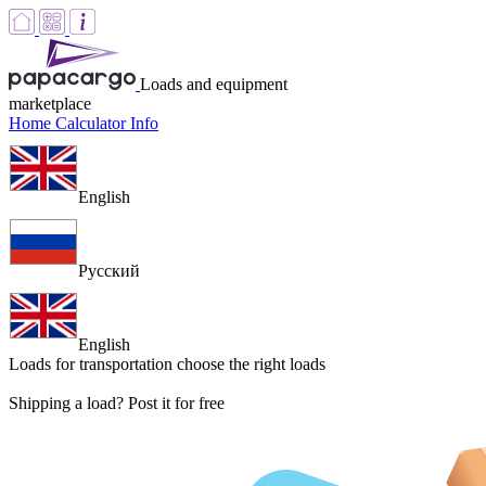
Loads and equipment
marketplace
Home
Calculator
Info
English
Русский
English
Loads for transportation
choose the right loads
Shipping a load? Post it for free