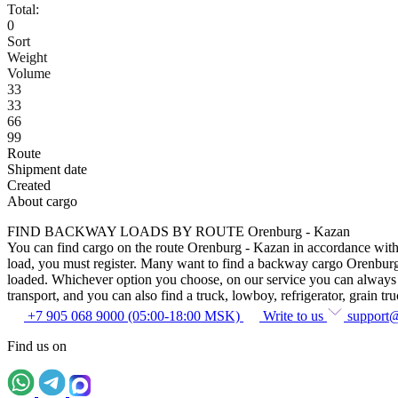
Total:
0
Sort
Weight
Volume
33
33
66
99
Route
Shipment date
Created
About cargo
FIND BACKWAY LOADS BY ROUTE Orenburg - Kazan
You can find cargo on the route Orenburg - Kazan in accordance with th
load, you must register. Many want to find a backway cargo Orenburg - K
loaded. Whichever option you choose, on our service you can always fin
transport, and you can also find a truck, lowboy, refrigerator, grain tru
+7 905 068 9000 (05:00-18:00 MSK)
Write to us
support
Find us on