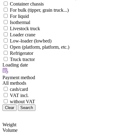
Container chassis
For bulk (tipper, grain truck...)
For liquid
Isothermal
Livestock truck
Loader crane
Low-loader (lowbed)
Open (platform, platform, etc.)
Refrigerator
Truck tractor
Loading date
Payment method
All methods
cash/card
VAT incl.
without VAT
Clear
Search
Weight
Volume