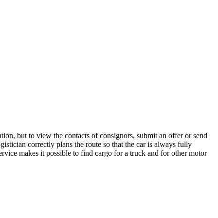
tion, but to view the contacts of consignors, submit an offer or send
tician correctly plans the route so that the car is always fully
rvice makes it possible to find cargo for a truck and for other motor