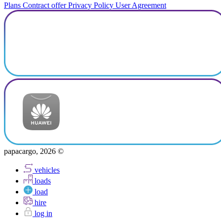
Plans
Contract offer
Privacy Policy
User Agreement
papacargo, 2026 ©
vehicles
loads
load
hire
log in