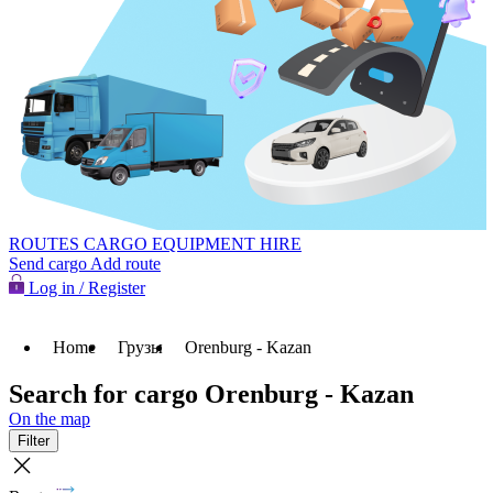
ROUTES
CARGO
EQUIPMENT HIRE
Send cargo
Add route
Log in / Register
Home
Грузы
Orenburg - Kazan
Search for cargo Orenburg - Kazan
On the map
Filter