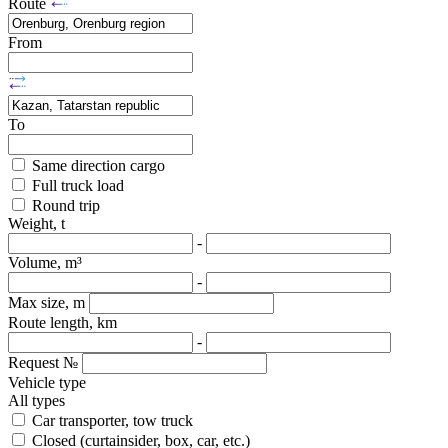
Route
From
To
Same direction cargo
Full truck load
Round trip
Weight, t
-
Volume, m³
-
Max size, m
Route length, km
-
Request №
Vehicle type
All types
Car transporter, tow truck
Closed (curtainsider, box, car, etc.)