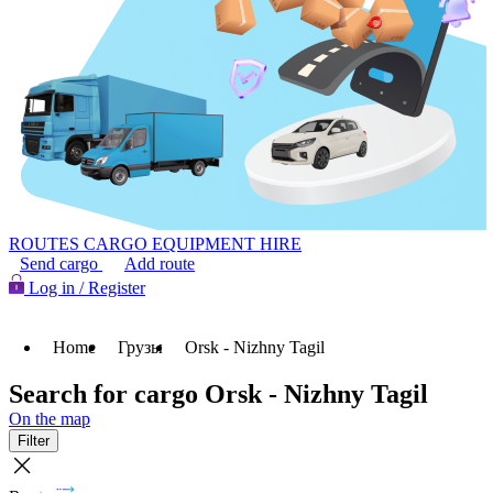
ROUTES
CARGO
EQUIPMENT HIRE
Send cargo
Add route
Log in / Register
Home
Грузы
Orsk - Nizhny Tagil
Search for cargo Orsk - Nizhny Tagil
On the map
Filter