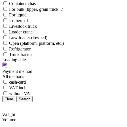
Container chassis
For bulk (tipper, grain truck...)
For liquid
Isothermal
Livestock truck
Loader crane
Low-loader (lowbed)
Open (platform, platform, etc.)
Refrigerator
Truck tractor
Loading date
Payment method
All methods
cash/card
VAT incl.
without VAT
Clear
Search
Weight
Volume