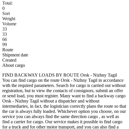
Total:
0
Sort
Weight
Volume
33
33
66
99
Route
Shipment date
Created
About cargo
FIND BACKWAY LOADS BY ROUTE Orsk - Nizhny Tagil
You can find cargo on the route Orsk - Nizhny Tagil in accordance
with the required parameters. Search for cargo is carried out without
registration, but to view the contacts of consignors, submit an offer
or send load, you must register. Many want to find a backway cargo
Orsk - Nizhny Tagil without a dispatcher and without
intermediaries, in fact, the logistician correctly plans the route so that
the car is always fully loaded. Whichever option you choose, on our
service you can always find the same direction cargo , as well as
find a carrier for cargo. Our service makes it possible to find cargo
for a truck and for other motor transport, and you can also find a