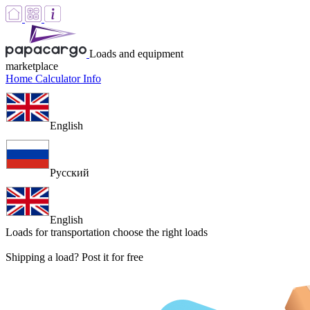
Loads and equipment
marketplace
Home
Calculator
Info
English
Русский
English
Loads for transportation
choose the right loads
Shipping a load? Post it for free