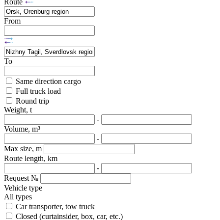
Route
From
To
Same direction cargo
Full truck load
Round trip
Weight, t
-
Volume, m³
-
Max size, m
Route length, km
-
Request №
Vehicle type
All types
Car transporter, tow truck
Closed (curtainsider, box, car, etc.)