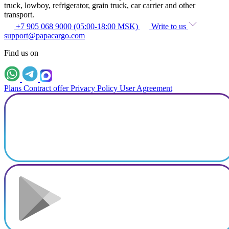
truck, lowboy, refrigerator, grain truck, car carrier and other
transport.
+7 905 068 9000 (05:00-18:00 MSK)
Write to us
support@papacargo.com
Find us on
Plans
Contract offer
Privacy Policy
User Agreement