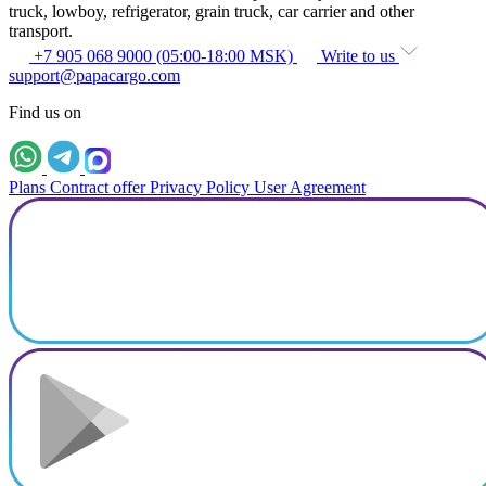
truck, lowboy, refrigerator, grain truck, car carrier and other
transport.
+7 905 068 9000 (05:00-18:00 MSK)
Write to us
support@papacargo.com
Find us on
Plans
Contract offer
Privacy Policy
User Agreement