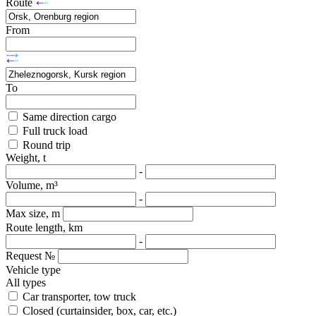
Route
From
To
Same direction cargo
Full truck load
Round trip
Weight, t
-
Volume, m³
-
Max size, m
Route length, km
-
Request №
Vehicle type
All types
Car transporter, tow truck
Closed (curtainsider, box, car, etc.)