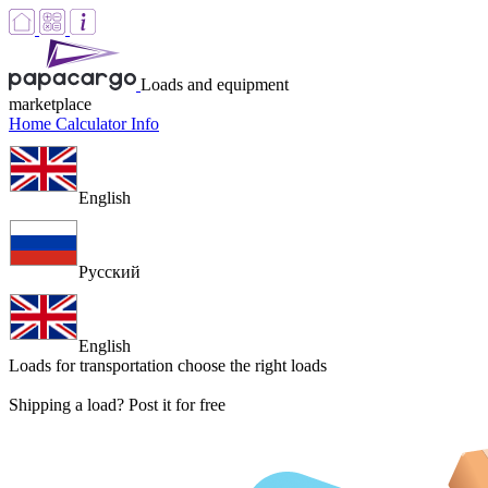
Loads and equipment
marketplace
Home
Calculator
Info
English
Русский
English
Loads for transportation
choose the right loads
Shipping a load? Post it for free