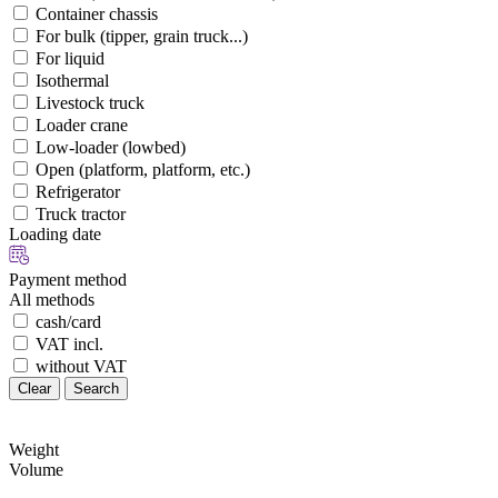
Container chassis
For bulk (tipper, grain truck...)
For liquid
Isothermal
Livestock truck
Loader crane
Low-loader (lowbed)
Open (platform, platform, etc.)
Refrigerator
Truck tractor
Loading date
Payment method
All methods
cash/card
VAT incl.
without VAT
Clear
Search
Weight
Volume