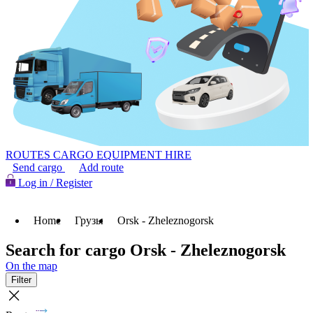
ROUTES
CARGO
EQUIPMENT HIRE
Send cargo
Add route
Log in / Register
Home
Грузы
Orsk - Zheleznogorsk
Search for cargo Orsk - Zheleznogorsk
On the map
Filter