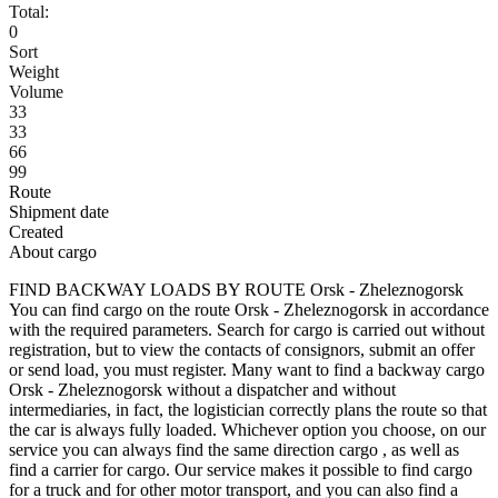
Total:
0
Sort
Weight
Volume
33
33
66
99
Route
Shipment date
Created
About cargo
FIND BACKWAY LOADS BY ROUTE Orsk - Zheleznogorsk
You can find cargo on the route Orsk - Zheleznogorsk in accordance
with the required parameters. Search for cargo is carried out without
registration, but to view the contacts of consignors, submit an offer
or send load, you must register. Many want to find a backway cargo
Orsk - Zheleznogorsk without a dispatcher and without
intermediaries, in fact, the logistician correctly plans the route so that
the car is always fully loaded. Whichever option you choose, on our
service you can always find the same direction cargo , as well as
find a carrier for cargo. Our service makes it possible to find cargo
for a truck and for other motor transport, and you can also find a