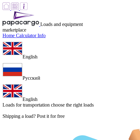
Loads and equipment
marketplace
Home
Calculator
Info
English
Русский
English
Loads for transportation
choose the right loads
Shipping a load? Post it for free