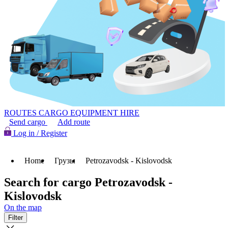
ROUTES
CARGO
EQUIPMENT HIRE
Send cargo
Add route
Log in / Register
Home
Грузы
Petrozavodsk - Kislovodsk
Search for cargo Petrozavodsk -
Kislovodsk
On the map
Filter