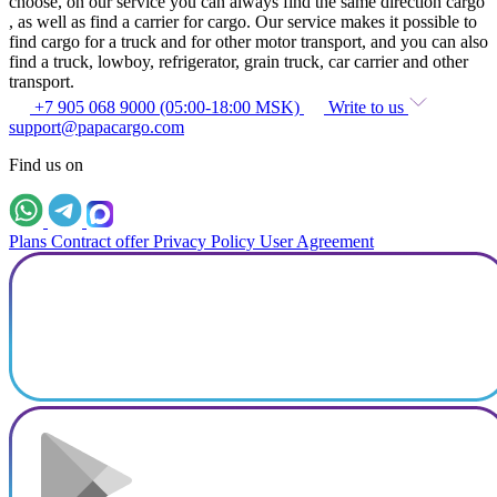
choose, on our service you can always find the same direction cargo
, as well as find a carrier for cargo. Our service makes it possible to
find cargo for a truck and for other motor transport, and you can also
find a truck, lowboy, refrigerator, grain truck, car carrier and other
transport.
+7 905 068 9000 (05:00-18:00 MSK)
Write to us
support@papacargo.com
Find us on
Plans
Contract offer
Privacy Policy
User Agreement