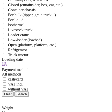
Closed (curtainsider, box, car, etc.)
Container chassis
For bulk (tipper, grain truck...)
For liquid
Isothermal
Livestock truck
Loader crane
Low-loader (lowbed)
Open (platform, platform, etc.)
Refrigerator
Truck tractor
Loading date
Payment method
All methods
cash/card
VAT incl.
without VAT
Clear
Search
Weight