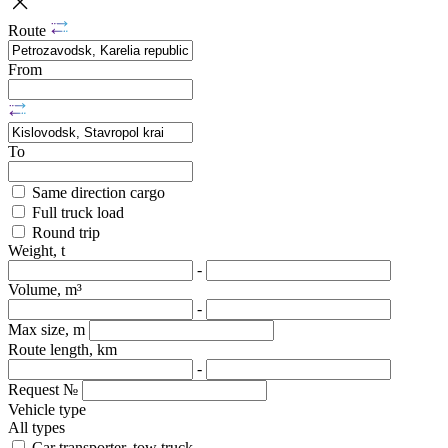
Route
From
To
Same direction cargo
Full truck load
Round trip
Weight, t
-
Volume, m³
-
Max size, m
Route length, km
-
Request №
Vehicle type
All types
Car transporter, tow truck