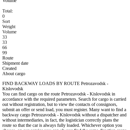
Volume
Total:
0
Sort
Weight
Volume
33
33
66
99
Route
Shipment date
Created
About cargo
FIND BACKWAY LOADS BY ROUTE Petrozavodsk -
Kislovodsk
You can find cargo on the route Petrozavodsk - Kislovodsk in
accordance with the required parameters. Search for cargo is carried
out without registration, but to view the contacts of consignors,
submit an offer or send load, you must register. Many want to find a
backway cargo Petrozavodsk - Kislovodsk without a dispatcher and
without intermediaries, in fact, the logistician correctly plans the
route so that the car is always fully loaded. Whichever option you