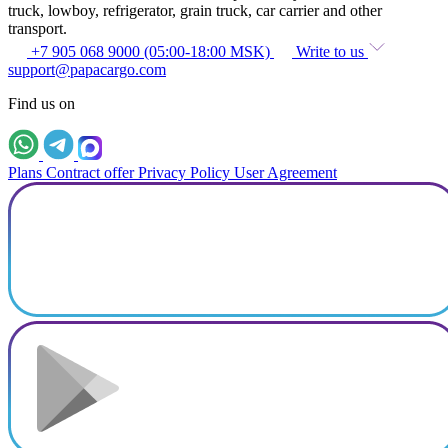
truck, lowboy, refrigerator, grain truck, car carrier and other
transport.
+7 905 068 9000 (05:00-18:00 MSK)
Write to us
support@papacargo.com
Find us on
Plans
Contract offer
Privacy Policy
User Agreement