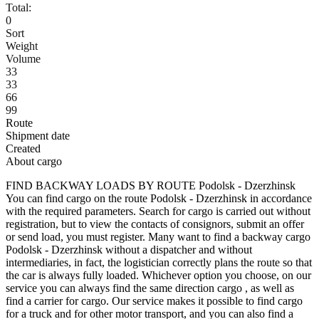
Total:
0
Sort
Weight
Volume
33
33
66
99
Route
Shipment date
Created
About cargo
FIND BACKWAY LOADS BY ROUTE Podolsk - Dzerzhinsk
You can find cargo on the route Podolsk - Dzerzhinsk in accordance
with the required parameters. Search for cargo is carried out without
registration, but to view the contacts of consignors, submit an offer
or send load, you must register. Many want to find a backway cargo
Podolsk - Dzerzhinsk without a dispatcher and without
intermediaries, in fact, the logistician correctly plans the route so that
the car is always fully loaded. Whichever option you choose, on our
service you can always find the same direction cargo , as well as
find a carrier for cargo. Our service makes it possible to find cargo
for a truck and for other motor transport, and you can also find a