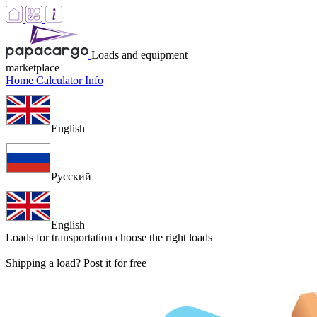
Loads and equipment
marketplace
Home
Calculator
Info
English
Русский
English
Loads for transportation
choose the right loads
Shipping a load? Post it for free