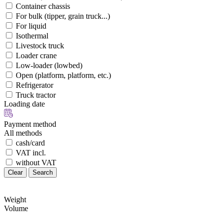
Container chassis
For bulk (tipper, grain truck...)
For liquid
Isothermal
Livestock truck
Loader crane
Low-loader (lowbed)
Open (platform, platform, etc.)
Refrigerator
Truck tractor
Loading date
Payment method
All methods
cash/card
VAT incl.
without VAT
Clear
Search
Weight
Volume