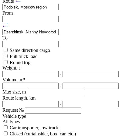
Route
From
To
Same direction cargo
Full truck load
Round trip
Weight, t
-
Volume, m³
-
Max size, m
Route length, km
-
Request №
Vehicle type
All types
Car transporter, tow truck
Closed (curtainsider, box, car, etc.)