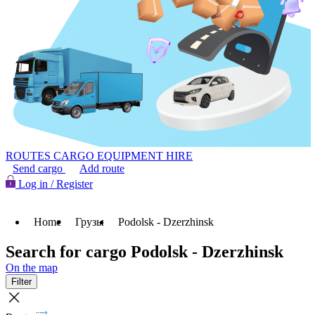
ROUTES
CARGO
EQUIPMENT HIRE
Send cargo
Add route
Log in / Register
Home
Грузы
Podolsk - Dzerzhinsk
Search for cargo Podolsk - Dzerzhinsk
On the map
Filter