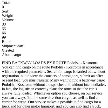
Total:
0
Sort
Weight
Volume
33
33
66
99
Route
Shipment date
Created
About cargo
FIND BACKWAY LOADS BY ROUTE Podolsk - Kostroma
You can find cargo on the route Podolsk - Kostroma in accordance
with the required parameters. Search for cargo is carried out without
registration, but to view the contacts of consignors, submit an offer
or send load, you must register. Many want to find a backway cargo
Podolsk - Kostroma without a dispatcher and without intermediaries,
in fact, the logistician correctly plans the route so that the car is
always fully loaded. Whichever option you choose, on our service
you can always find the same direction cargo , as well as find a
carrier for cargo. Our service makes it possible to find cargo for a
truck and for other motor transport, and you can also find a truck,