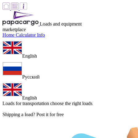
Loads and equipment
marketplace
Home
Calculator
Info
English
Русский
English
Loads for transportation
choose the right loads
Shipping a load? Post it for free