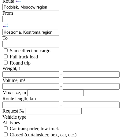
Route
From
To
Same direction cargo
Full truck load
Round trip
Weight, t
-
Volume, m³
-
Max size, m
Route length, km
-
Request №
Vehicle type
All types
Car transporter, tow truck
Closed (curtainsider, box, car, etc.)