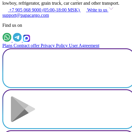
lowboy, refrigerator, grain truck, car carrier and other transport.
+7 905 068 9000 (05:00-18:00 MSK)
Write to us
support@papacargo.com
Find us on
Plans
Contract offer
Privacy Policy
User Agreement