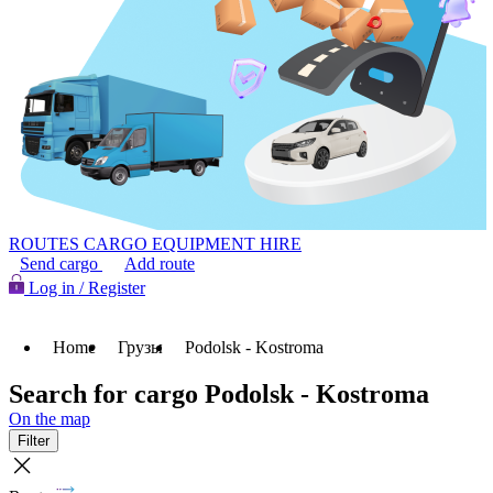
ROUTES
CARGO
EQUIPMENT HIRE
Send cargo
Add route
Log in / Register
Home
Грузы
Podolsk - Kostroma
Search for cargo Podolsk - Kostroma
On the map
Filter