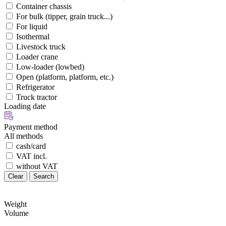
Container chassis
For bulk (tipper, grain truck...)
For liquid
Isothermal
Livestock truck
Loader crane
Low-loader (lowbed)
Open (platform, platform, etc.)
Refrigerator
Truck tractor
Loading date
Payment method
All methods
cash/card
VAT incl.
without VAT
Clear
Search
Weight
Volume