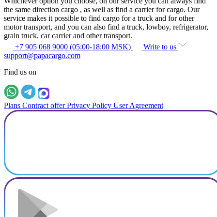
Whichever option you choose, on our service you can always find
the same direction cargo , as well as find a carrier for cargo. Our
service makes it possible to find cargo for a truck and for other
motor transport, and you can also find a truck, lowboy, refrigerator,
grain truck, car carrier and other transport.
+7 905 068 9000 (05:00-18:00 MSK)
Write to us
support@papacargo.com
Find us on
Plans
Contract offer
Privacy Policy
User Agreement