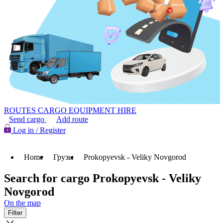
ROUTES
CARGO
EQUIPMENT HIRE
Send cargo
Add route
Log in / Register
Home
Грузы
Prokopyevsk - Veliky Novgorod
Search for cargo Prokopyevsk - Veliky
Novgorod
On the map
Filter