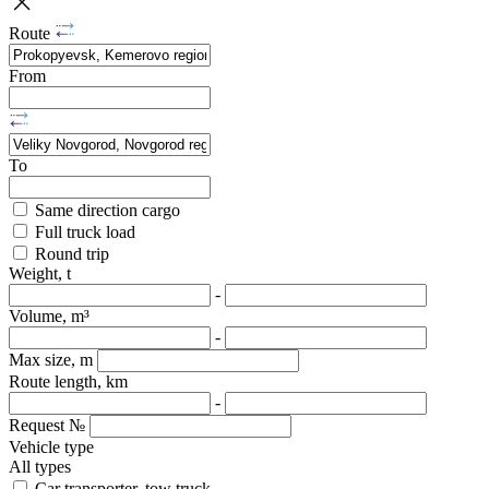
Route
From
To
Same direction cargo
Full truck load
Round trip
Weight, t
-
Volume, m³
-
Max size, m
Route length, km
-
Request №
Vehicle type
All types
Car transporter, tow truck