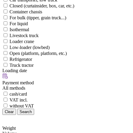
Closed (curtainsider, box, car, etc.)
Container chassis
For bulk (tipper, grain truck...)
For liquid
Isothermal
Livestock truck
Loader crane
Low-loader (lowbed)
Open (platform, platform, etc.)
Refrigerator
Truck tractor
Loading date
Payment method
All methods
cash/card
VAT incl.
without VAT
Clear
Search
Weight