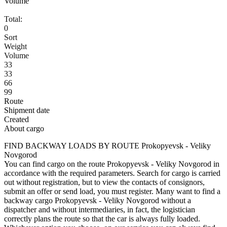
Volume
Total:
0
Sort
Weight
Volume
33
33
66
99
Route
Shipment date
Created
About cargo
FIND BACKWAY LOADS BY ROUTE Prokopyevsk - Veliky
Novgorod
You can find cargo on the route Prokopyevsk - Veliky Novgorod in
accordance with the required parameters. Search for cargo is carried
out without registration, but to view the contacts of consignors,
submit an offer or send load, you must register. Many want to find a
backway cargo Prokopyevsk - Veliky Novgorod without a
dispatcher and without intermediaries, in fact, the logistician
correctly plans the route so that the car is always fully loaded.