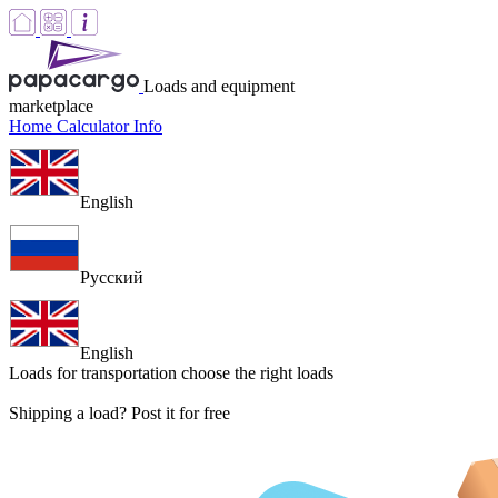
Loads and equipment
marketplace
Home
Calculator
Info
English
Русский
English
Loads for transportation
choose the right loads
Shipping a load? Post it for free