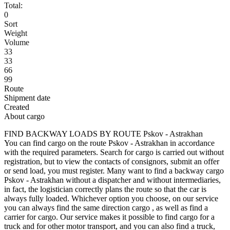
Total:
0
Sort
Weight
Volume
33
33
66
99
Route
Shipment date
Created
About cargo
FIND BACKWAY LOADS BY ROUTE Pskov - Astrakhan
You can find cargo on the route Pskov - Astrakhan in accordance
with the required parameters. Search for cargo is carried out without
registration, but to view the contacts of consignors, submit an offer
or send load, you must register. Many want to find a backway cargo
Pskov - Astrakhan without a dispatcher and without intermediaries,
in fact, the logistician correctly plans the route so that the car is
always fully loaded. Whichever option you choose, on our service
you can always find the same direction cargo , as well as find a
carrier for cargo. Our service makes it possible to find cargo for a
truck and for other motor transport, and you can also find a truck,