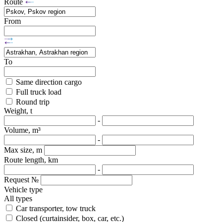
Route
From
To
Same direction cargo
Full truck load
Round trip
Weight, t
-
Volume, m³
-
Max size, m
Route length, km
-
Request №
Vehicle type
All types
Car transporter, tow truck
Closed (curtainsider, box, car, etc.)