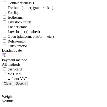
Container chassis
For bulk (tipper, grain truck...)
For liquid
Isothermal
Livestock truck
Loader crane
Low-loader (lowbed)
Open (platform, platform, etc.)
Refrigerator
Truck tractor
Loading date
Payment method
All methods
cash/card
VAT incl.
without VAT
Clear
Search
Weight
Volume