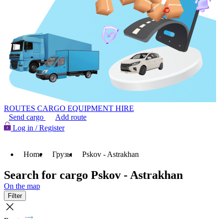
ROUTES
CARGO
EQUIPMENT HIRE
Send cargo
Add route
Log in / Register
Home
Грузы
Pskov - Astrakhan
Search for cargo Pskov - Astrakhan
On the map
Filter