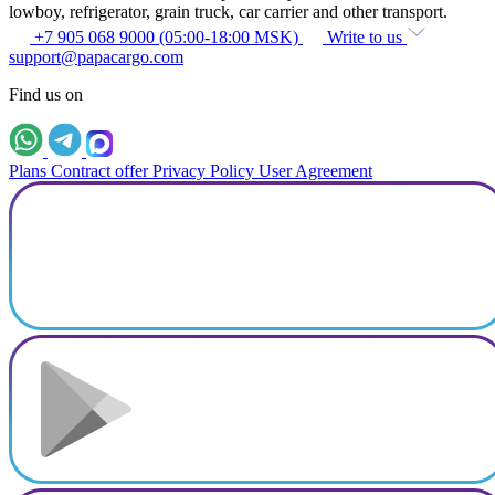
lowboy, refrigerator, grain truck, car carrier and other transport.
+7 905 068 9000 (05:00-18:00 MSK)
Write to us
support@papacargo.com
Find us on
Plans
Contract offer
Privacy Policy
User Agreement