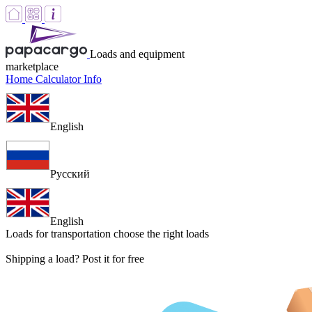
Loads and equipment
marketplace
Home
Calculator
Info
English
Русский
English
Loads for transportation
choose the right loads
Shipping a load? Post it for free