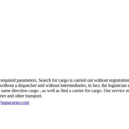
equired parameters. Search for cargo is carried out without registration
out a dispatcher and without intermediaries, in fact, the logistician co
e direction cargo , as well as find a carrier for cargo. Our service mak
rier and other transport.
@papacargo.com