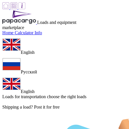
Loads and equipment
marketplace
Home
Calculator
Info
English
Русский
English
Loads for transportation
choose the right loads
Shipping a load? Post it for free