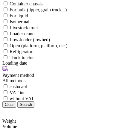
Container chassis
For bulk (tipper, grain truck...)
For liquid
Isothermal
Livestock truck
Loader crane
Low-loader (lowbed)
Open (platform, platform, etc.)
Refrigerator
Truck tractor
Loading date
Payment method
All methods
cash/card
VAT incl.
without VAT
Clear
Search
Weight
Volume