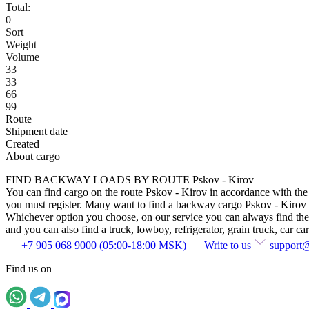
Total:
0
Sort
Weight
Volume
33
33
66
99
Route
Shipment date
Created
About cargo
FIND BACKWAY LOADS BY ROUTE Pskov - Kirov
You can find cargo on the route Pskov - Kirov in accordance with the r
you must register. Many want to find a backway cargo Pskov - Kirov with
Whichever option you choose, on our service you can always find the sam
and you can also find a truck, lowboy, refrigerator, grain truck, car car
+7 905 068 9000 (05:00-18:00 MSK)
Write to us
support
Find us on