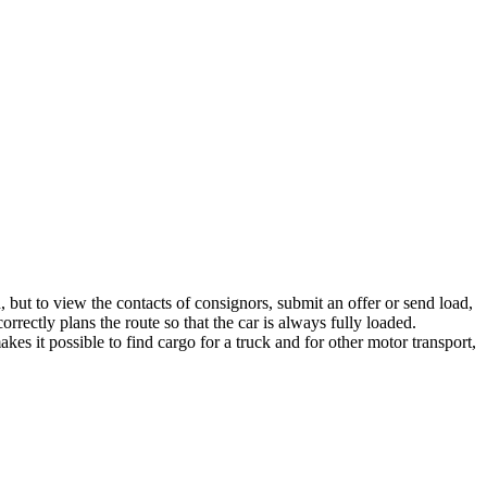
, but to view the contacts of consignors, submit an offer or send load,
rrectly plans the route so that the car is always fully loaded.
es it possible to find cargo for a truck and for other motor transport,