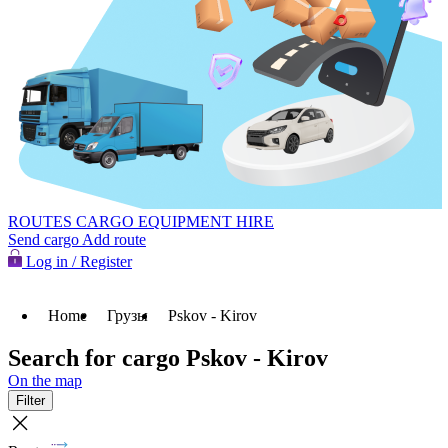
ROUTES
CARGO
EQUIPMENT HIRE
Send cargo
Add route
Log in / Register
Home
Грузы
Pskov - Kirov
Search for cargo Pskov - Kirov
On the map
Filter