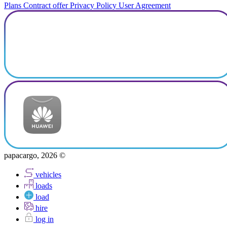
Plans
Contract offer
Privacy Policy
User Agreement
papacargo, 2026 ©
vehicles
loads
load
hire
log in