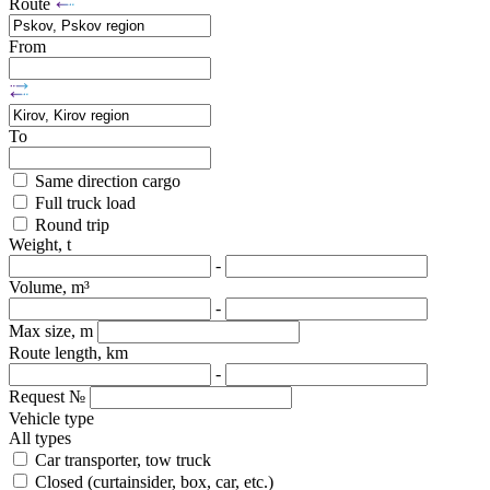
Route
From
To
Same direction cargo
Full truck load
Round trip
Weight, t
-
Volume, m³
-
Max size, m
Route length, km
-
Request №
Vehicle type
All types
Car transporter, tow truck
Closed (curtainsider, box, car, etc.)