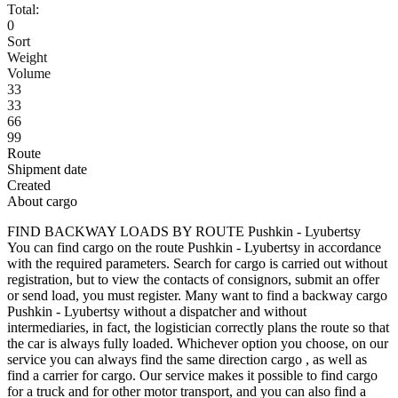
Total:
0
Sort
Weight
Volume
33
33
66
99
Route
Shipment date
Created
About cargo
FIND BACKWAY LOADS BY ROUTE Pushkin - Lyubertsy
You can find cargo on the route Pushkin - Lyubertsy in accordance
with the required parameters. Search for cargo is carried out without
registration, but to view the contacts of consignors, submit an offer
or send load, you must register. Many want to find a backway cargo
Pushkin - Lyubertsy without a dispatcher and without
intermediaries, in fact, the logistician correctly plans the route so that
the car is always fully loaded. Whichever option you choose, on our
service you can always find the same direction cargo , as well as
find a carrier for cargo. Our service makes it possible to find cargo
for a truck and for other motor transport, and you can also find a