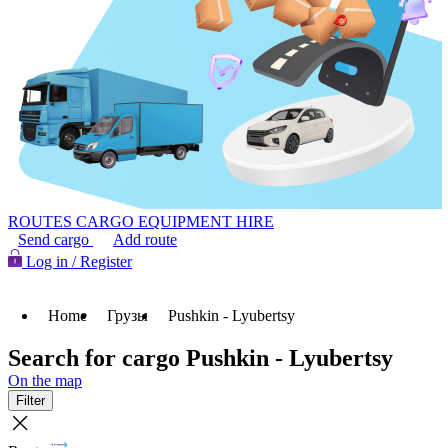
ROUTES
CARGO
EQUIPMENT HIRE
Send cargo
Add route
Log in / Register
Home
Грузы
Pushkin - Lyubertsy
Search for cargo Pushkin - Lyubertsy
On the map
Filter