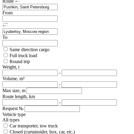
Route
From
To
Same direction cargo
Full truck load
Round trip
Weight, t
-
Volume, m³
-
Max size, m
Route length, km
-
Request №
Vehicle type
All types
Car transporter, tow truck
Closed (curtainsider, box, car, etc.)