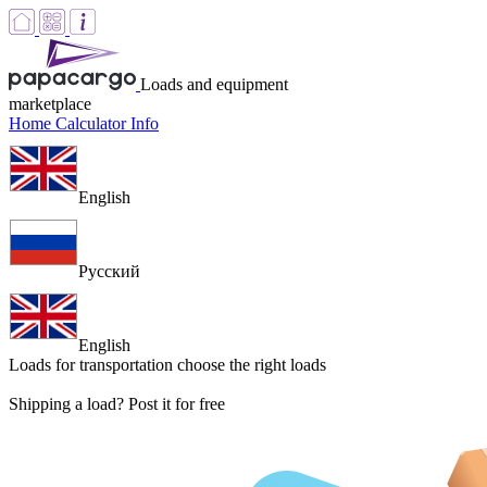
Loads and equipment
marketplace
Home
Calculator
Info
English
Русский
English
Loads for transportation
choose the right loads
Shipping a load? Post it for free