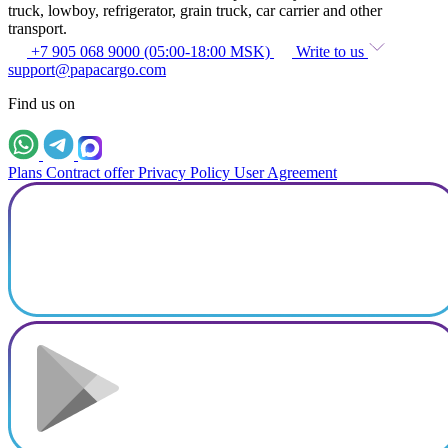
truck, lowboy, refrigerator, grain truck, car carrier and other
transport.
+7 905 068 9000 (05:00-18:00 MSK)
Write to us
support@papacargo.com
Find us on
Plans
Contract offer
Privacy Policy
User Agreement