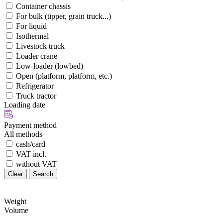
Container chassis
For bulk (tipper, grain truck...)
For liquid
Isothermal
Livestock truck
Loader crane
Low-loader (lowbed)
Open (platform, platform, etc.)
Refrigerator
Truck tractor
Loading date
Payment method
All methods
cash/card
VAT incl.
without VAT
Clear
Search
Weight
Volume