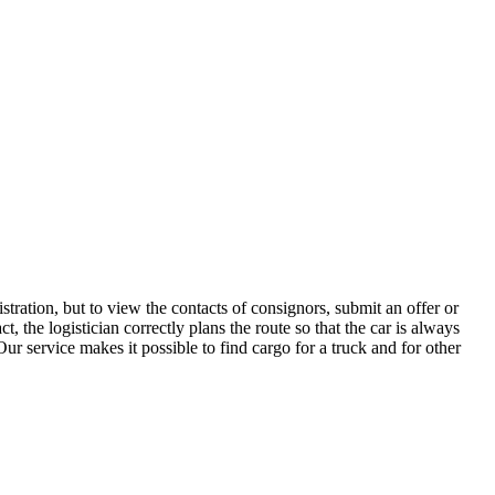
tration, but to view the contacts of consignors, submit an offer or
the logistician correctly plans the route so that the car is always
ur service makes it possible to find cargo for a truck and for other