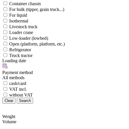
Container chassis
For bulk (tipper, grain truck...)
For liquid
Isothermal
Livestock truck
Loader crane
Low-loader (lowbed)
Open (platform, platform, etc.)
Refrigerator
Truck tractor
Loading date
Payment method
All methods
cash/card
VAT incl.
without VAT
Clear
Search
Weight
Volume