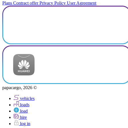
Plans
Contract offer
Privacy Policy
User Agreement
papacargo, 2026 ©
vehicles
loads
load
hire
log in