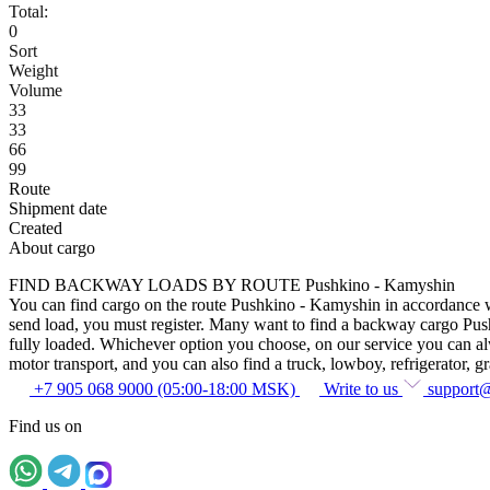
Total:
0
Sort
Weight
Volume
33
33
66
99
Route
Shipment date
Created
About cargo
FIND BACKWAY LOADS BY ROUTE Pushkino - Kamyshin
You can find cargo on the route Pushkino - Kamyshin in accordance with
send load, you must register. Many want to find a backway cargo Pushki
fully loaded. Whichever option you choose, on our service you can alway
motor transport, and you can also find a truck, lowboy, refrigerator, gra
+7 905 068 9000 (05:00-18:00 MSK)
Write to us
support
Find us on