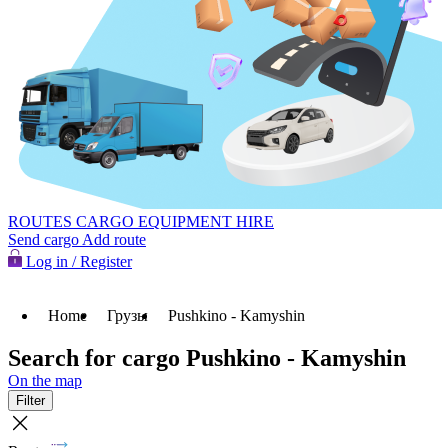
ROUTES
CARGO
EQUIPMENT HIRE
Send cargo
Add route
Log in / Register
Home
Грузы
Pushkino - Kamyshin
Search for cargo Pushkino - Kamyshin
On the map
Filter