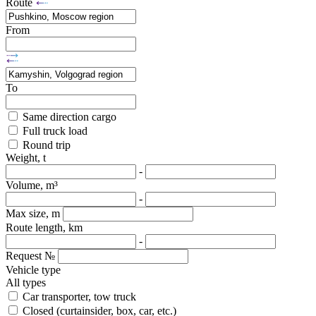
Route
From
To
Same direction cargo
Full truck load
Round trip
Weight, t
-
Volume, m³
-
Max size, m
Route length, km
-
Request №
Vehicle type
All types
Car transporter, tow truck
Closed (curtainsider, box, car, etc.)