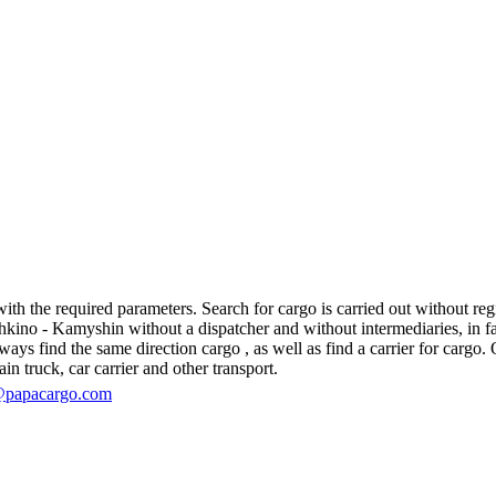
 the required parameters. Search for cargo is carried out without regis
no - Kamyshin without a dispatcher and without intermediaries, in fact, 
s find the same direction cargo , as well as find a carrier for cargo. O
in truck, car carrier and other transport.
@papacargo.com