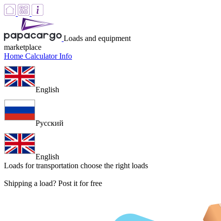
Loads and equipment
marketplace
Home
Calculator
Info
English
Русский
English
Loads for transportation
choose the right loads
Shipping a load? Post it for free