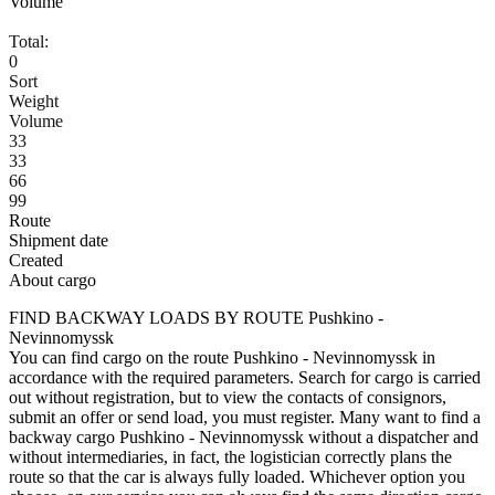
Volume
Total:
0
Sort
Weight
Volume
33
33
66
99
Route
Shipment date
Created
About cargo
FIND BACKWAY LOADS BY ROUTE Pushkino -
Nevinnomyssk
You can find cargo on the route Pushkino - Nevinnomyssk in
accordance with the required parameters. Search for cargo is carried
out without registration, but to view the contacts of consignors,
submit an offer or send load, you must register. Many want to find a
backway cargo Pushkino - Nevinnomyssk without a dispatcher and
without intermediaries, in fact, the logistician correctly plans the
route so that the car is always fully loaded. Whichever option you