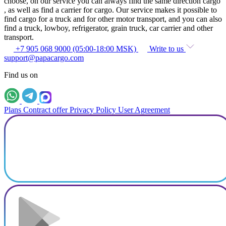
choose, on our service you can always find the same direction cargo
, as well as find a carrier for cargo. Our service makes it possible to
find cargo for a truck and for other motor transport, and you can also
find a truck, lowboy, refrigerator, grain truck, car carrier and other
transport.
+7 905 068 9000 (05:00-18:00 MSK)
Write to us
support@papacargo.com
Find us on
Plans
Contract offer
Privacy Policy
User Agreement