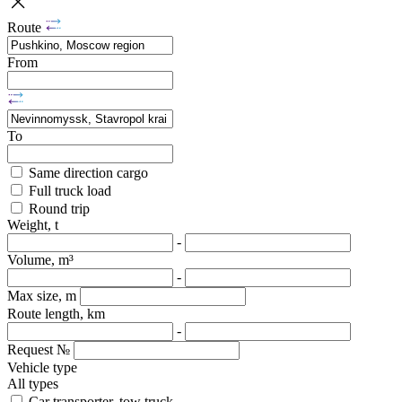
Route
From
To
Same direction cargo
Full truck load
Round trip
Weight, t
-
Volume, m³
-
Max size, m
Route length, km
-
Request №
Vehicle type
All types
Car transporter, tow truck