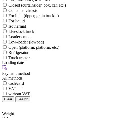
Closed (curtainsider, box, car, etc.)
Container chassis
For bulk (tipper, grain truck...)
For liquid
Isothermal
Livestock truck
Loader crane
Low-loader (lowbed)
Open (platform, platform, etc.)
Refrigerator
Truck tractor
Loading date
Payment method
All methods
cash/card
VAT incl.
without VAT
Clear
Search
Weight