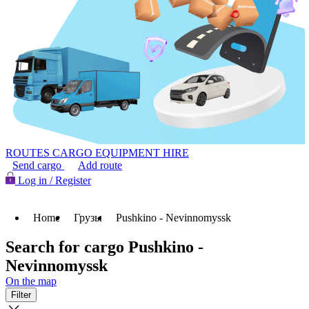
ROUTES
CARGO
EQUIPMENT HIRE
Send cargo
Add route
Log in / Register
Home
Грузы
Pushkino - Nevinnomyssk
Search for cargo Pushkino -
Nevinnomyssk
On the map
Filter