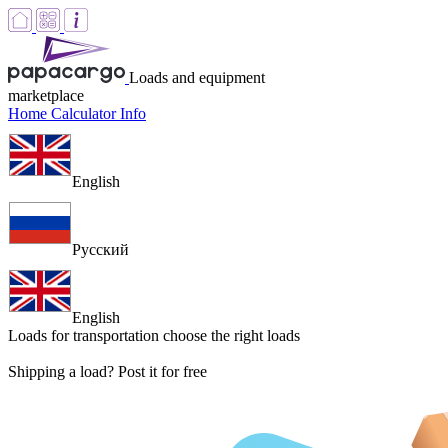
Loads and equipment
marketplace
Home
Calculator
Info
English
Русский
English
Loads for transportation
choose the right loads
Shipping a load? Post it for free