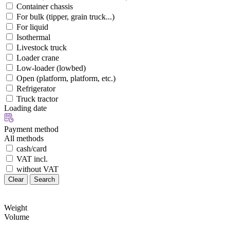
Container chassis
For bulk (tipper, grain truck...)
For liquid
Isothermal
Livestock truck
Loader crane
Low-loader (lowbed)
Open (platform, platform, etc.)
Refrigerator
Truck tractor
Loading date
Payment method
All methods
cash/card
VAT incl.
without VAT
Clear
Search
Weight
Volume