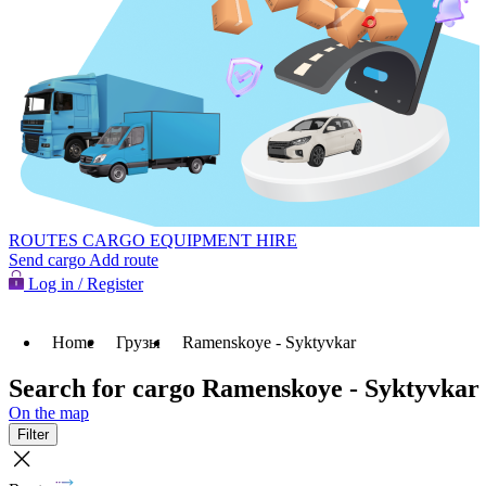
ROUTES
CARGO
EQUIPMENT HIRE
Send cargo
Add route
Log in / Register
Home
Грузы
Ramenskoye - Syktyvkar
Search for cargo Ramenskoye - Syktyvkar
On the map
Filter