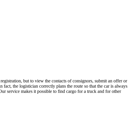
gistration, but to view the contacts of consignors, submit an offer or
ct, the logistician correctly plans the route so that the car is always
ur service makes it possible to find cargo for a truck and for other