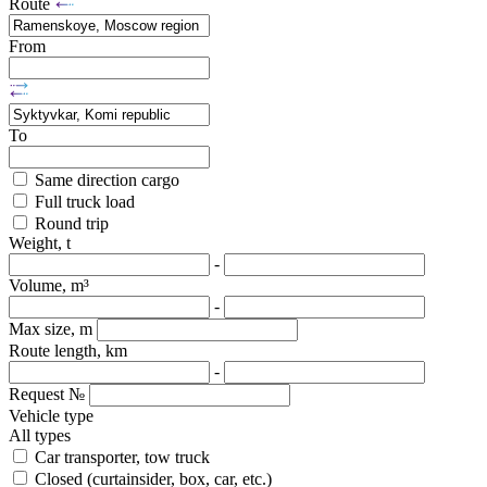
Route
From
To
Same direction cargo
Full truck load
Round trip
Weight, t
-
Volume, m³
-
Max size, m
Route length, km
-
Request №
Vehicle type
All types
Car transporter, tow truck
Closed (curtainsider, box, car, etc.)