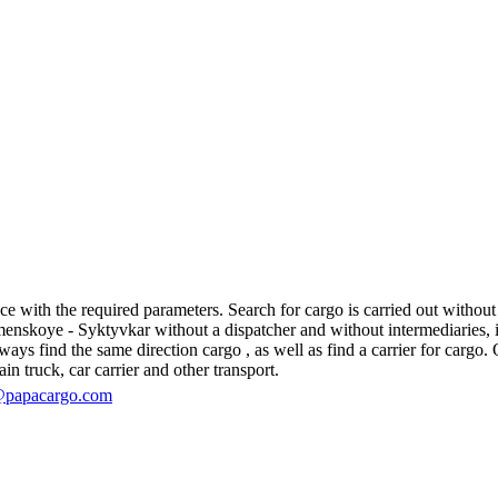
ith the required parameters. Search for cargo is carried out without re
koye - Syktyvkar without a dispatcher and without intermediaries, in fa
s find the same direction cargo , as well as find a carrier for cargo. O
in truck, car carrier and other transport.
@papacargo.com