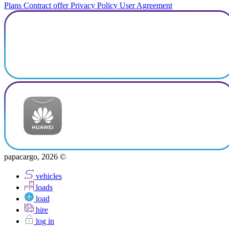
Plans
Contract offer
Privacy Policy
User Agreement
papacargo, 2026 ©
vehicles
loads
load
hire
log in