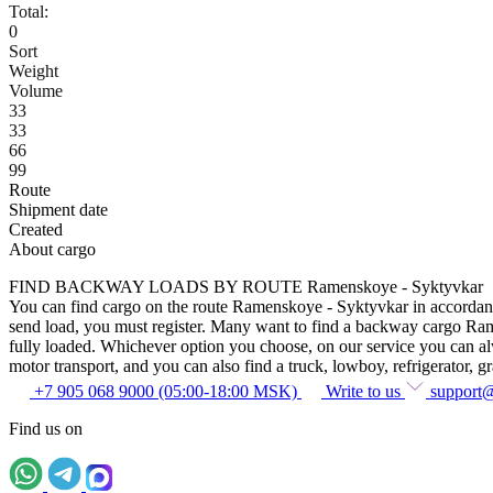
Total:
0
Sort
Weight
Volume
33
33
66
99
Route
Shipment date
Created
About cargo
FIND BACKWAY LOADS BY ROUTE Ramenskoye - Syktyvkar
You can find cargo on the route Ramenskoye - Syktyvkar in accordance w
send load, you must register. Many want to find a backway cargo Ramens
fully loaded. Whichever option you choose, on our service you can alway
motor transport, and you can also find a truck, lowboy, refrigerator, gra
+7 905 068 9000 (05:00-18:00 MSK)
Write to us
support
Find us on