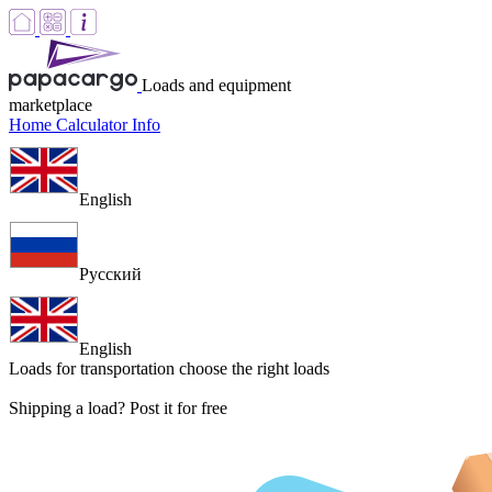
Loads and equipment
marketplace
Home
Calculator
Info
English
Русский
English
Loads for transportation
choose the right loads
Shipping a load? Post it for free