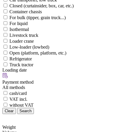
Closed (curtainsider, box, car, etc.)
Container chassis
For bulk (tipper, grain truck...)
For liquid
Isothermal
Livestock truck
Loader crane
Low-loader (lowbed)
Open (platform, platform, etc.)
Refrigerator
Truck tractor
Loading date
Payment method
All methods
cash/card
VAT incl.
without VAT
Clear
Search
Weight