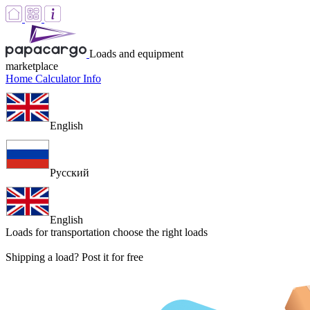
Loads and equipment
marketplace
Home
Calculator
Info
English
Русский
English
Loads for transportation
choose the right loads
Shipping a load? Post it for free