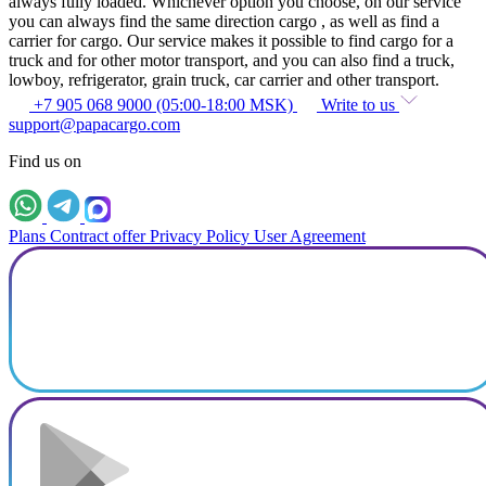
always fully loaded. Whichever option you choose, on our service
you can always find the same direction cargo , as well as find a
carrier for cargo. Our service makes it possible to find cargo for a
truck and for other motor transport, and you can also find a truck,
lowboy, refrigerator, grain truck, car carrier and other transport.
+7 905 068 9000 (05:00-18:00 MSK)
Write to us
support@papacargo.com
Find us on
Plans
Contract offer
Privacy Policy
User Agreement