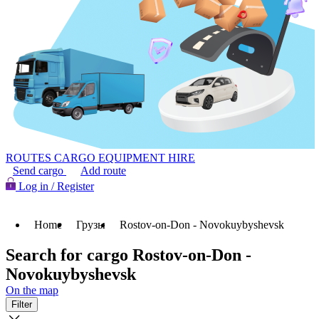
ROUTES
CARGO
EQUIPMENT HIRE
Send cargo
Add route
Log in / Register
Home
Грузы
Rostov-on-Don - Novokuybyshevsk
Search for cargo Rostov-on-Don -
Novokuybyshevsk
On the map
Filter