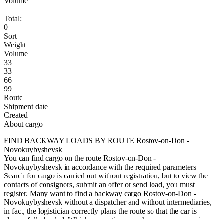
Volume
Total:
0
Sort
Weight
Volume
33
33
66
99
Route
Shipment date
Created
About cargo
FIND BACKWAY LOADS BY ROUTE Rostov-on-Don -
Novokuybyshevsk
You can find cargo on the route Rostov-on-Don -
Novokuybyshevsk in accordance with the required parameters.
Search for cargo is carried out without registration, but to view the
contacts of consignors, submit an offer or send load, you must
register. Many want to find a backway cargo Rostov-on-Don -
Novokuybyshevsk without a dispatcher and without intermediaries,
in fact, the logistician correctly plans the route so that the car is