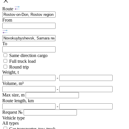
Route
From
To
Same direction cargo
Full truck load
Round trip
Weight, t
-
Volume, m³
-
Max size, m
Route length, km
-
Request №
Vehicle type
All types
Car transporter, tow truck